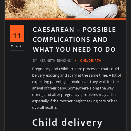
CAESAREAN – POSSIBLE
11
COMPLICATIONS AND
WHAT YOU NEED TO DO
MAY
BY
KENNETH JENKINS
CHILDBIRTH
Pregnancy and childbirth are processes that could
be very exciting and scary at the same time. A lot of
expecting parents get anxious as they wait for the
arrival of their baby. Somewhere along the way,
during and after pregnancy, problems may arise
especially if the mother neglect taking care of her
overall health.
Child delivery