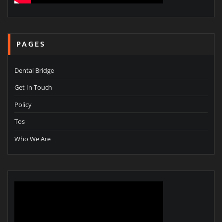
PAGES
Dental Bridge
Get In Touch
Policy
Tos
Who We Are