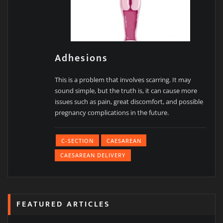
Adhesions
This is a problem that involves scarring. It may
sound simple, but the truth is, it can cause more
issues such as pain, great discomfort, and possible
pregnancy complications in the future.
C-SECTION
CAESAREAN
CAESAREAN DELIVERY
FEATURED ARTICLES