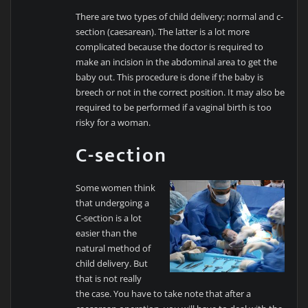
There are two types of child delivery; normal and c-
section (caesarean). The latter is a lot more
complicated because the doctor is required to
make an incision in the abdominal area to get the
baby out. This procedure is done if the baby is
breech or not in the correct position. It may also be
required to be performed if a vaginal birth is too
risky for a woman.
C-section
Some women think
that undergoing a
C-section is a lot
easier than the
natural method of
child delivery. But
that is not really
the case. You have to take note that after a