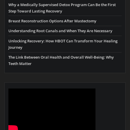
Why a Medically Supervised Detox Program Can Be the First
Step Toward Lasting Recovery
Breast Reconstruction Options After Mastectomy
Understanding Root Canals and When They Are Necessary
Unlocking Recovery: How HBOT Can Transform Your Healing
Journey
The Link Between Oral Health and Overall Well-Being: Why
Teeth Matter