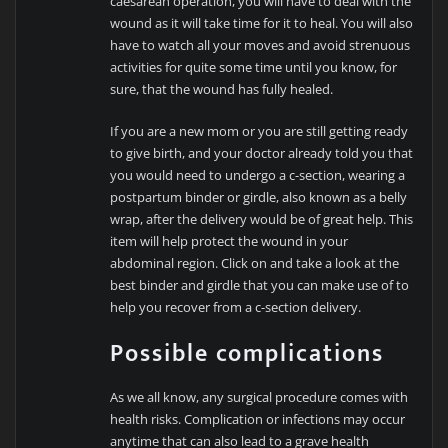
caesarean operation, you will have to deal with the
wound as it will take time for it to heal. You will also
have to watch all your moves and avoid strenuous
activities for quite some time until you know, for
sure, that the wound has fully healed.
If you are a new mom or you are still getting ready
to give birth, and your doctor already told you that
you would need to undergo a c-section, wearing a
postpartum binder or girdle, also known as a belly
wrap, after the delivery would be of great help. This
item will help protect the wound in your
abdominal region. Click on and take a look at the
best binder and girdle that you can make use of to
help you recover from a c-section delivery.
Possible complications
As we all know, any surgical procedure comes with
health risks. Complication or infections may occur
anytime that can also lead to a grave health