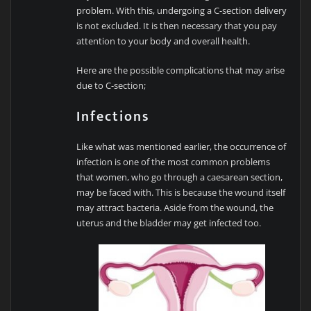
problem. With this, undergoing a C-section delivery
is not excluded. It is then necessary that you pay
attention to your body and overall health.
Here are the possible complications that may arise
due to C-section;
Infections
Like what was mentioned earlier, the occurrence of
infection is one of the most common problems
that women, who go through a caesarean section,
may be faced with. This is because the wound itself
may attract bacteria. Aside from the wound, the
uterus and the bladder may get infected too.