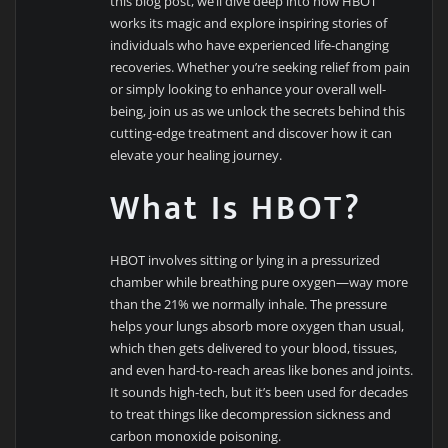
this blog post, we’ll dive deep into how HBOT
works its magic and explore inspiring stories of
individuals who have experienced life-changing
recoveries. Whether you’re seeking relief from pain
or simply looking to enhance your overall well-
being, join us as we unlock the secrets behind this
cutting-edge treatment and discover how it can
elevate your healing journey.
What Is HBOT?
HBOT involves sitting or lying in a pressurized
chamber while breathing pure oxygen—way more
than the 21% we normally inhale. The pressure
helps your lungs absorb more oxygen than usual,
which then gets delivered to your blood, tissues,
and even hard-to-reach areas like bones and joints.
It sounds high-tech, but it’s been used for decades
to treat things like decompression sickness and
carbon monoxide poisoning.