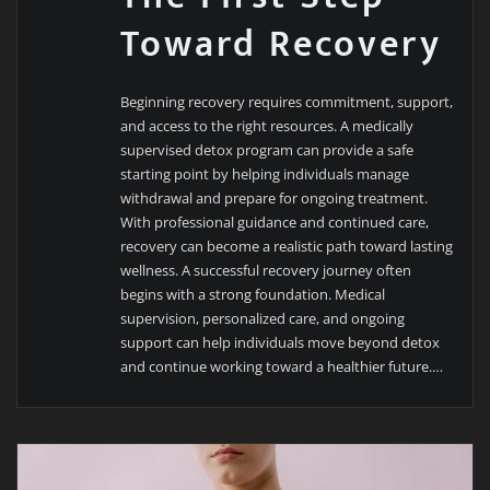
Toward Recovery
Beginning recovery requires commitment, support,
and access to the right resources. A medically
supervised detox program can provide a safe
starting point by helping individuals manage
withdrawal and prepare for ongoing treatment.
With professional guidance and continued care,
recovery can become a realistic path toward lasting
wellness. A successful recovery journey often
begins with a strong foundation. Medical
supervision, personalized care, and ongoing
support can help individuals move beyond detox
and continue working toward a healthier future.…