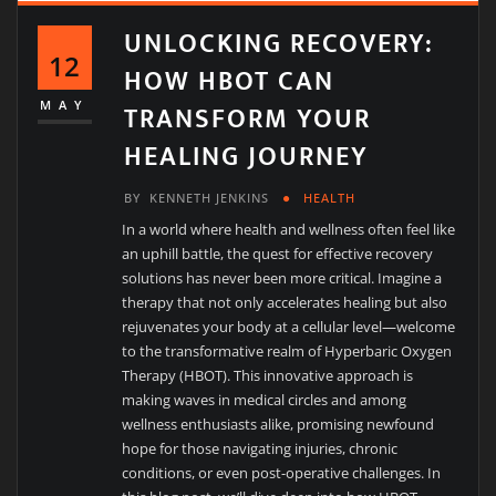
UNLOCKING RECOVERY:
12
HOW HBOT CAN
TRANSFORM YOUR
MAY
HEALING JOURNEY
BY
KENNETH JENKINS
HEALTH
In a world where health and wellness often feel like
an uphill battle, the quest for effective recovery
solutions has never been more critical. Imagine a
therapy that not only accelerates healing but also
rejuvenates your body at a cellular level—welcome
to the transformative realm of Hyperbaric Oxygen
Therapy (HBOT). This innovative approach is
making waves in medical circles and among
wellness enthusiasts alike, promising newfound
hope for those navigating injuries, chronic
conditions, or even post-operative challenges. In