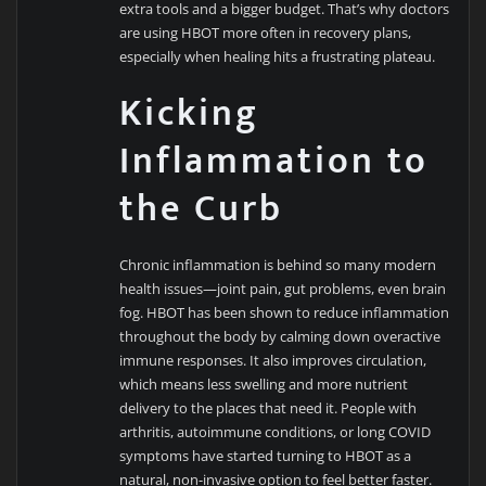
extra tools and a bigger budget. That’s why doctors
are using HBOT more often in recovery plans,
especially when healing hits a frustrating plateau.
Kicking
Inflammation to
the Curb
Chronic inflammation is behind so many modern
health issues—joint pain, gut problems, even brain
fog. HBOT has been shown to reduce inflammation
throughout the body by calming down overactive
immune responses. It also improves circulation,
which means less swelling and more nutrient
delivery to the places that need it. People with
arthritis, autoimmune conditions, or long COVID
symptoms have started turning to HBOT as a
natural, non-invasive option to feel better faster.