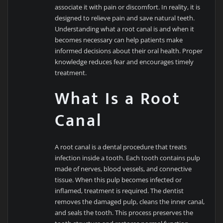
associate it with pain or discomfort. In reality, it is
designed to relieve pain and save natural teeth.
Understanding what a root canal is and when it
becomes necessary can help patients make
informed decisions about their oral health. Proper
knowledge reduces fear and encourages timely
treatment.
What Is a Root
Canal
A root canal is a dental procedure that treats
infection inside a tooth. Each tooth contains pulp
made of nerves, blood vessels, and connective
tissue. When this pulp becomes infected or
inflamed, treatment is required. The dentist
removes the damaged pulp, cleans the inner canal,
and seals the tooth. This process preserves the