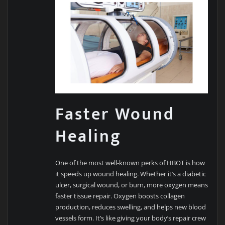
Faster Wound
Healing
One of the most well-known perks of HBOT is how
it speeds up wound healing. Whether it’s a diabetic
ulcer, surgical wound, or burn, more oxygen means
faster tissue repair. Oxygen boosts collagen
production, reduces swelling, and helps new blood
vessels form. It’s like giving your body’s repair crew