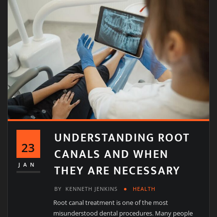
UNDERSTANDING ROOT
23
CANALS AND WHEN
THEY ARE NECESSARY
JAN
BY
KENNETH JENKINS
HEALTH
Root canal treatment is one of the most
misunderstood dental procedures. Many people