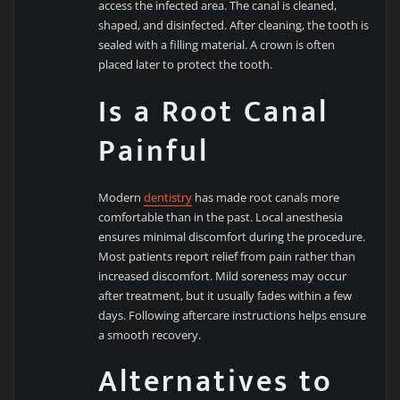
access the infected area. The canal is cleaned,
shaped, and disinfected. After cleaning, the tooth is
sealed with a filling material. A crown is often
placed later to protect the tooth.
Is a Root Canal
Painful
Modern
dentistry
has made root canals more
comfortable than in the past. Local anesthesia
ensures minimal discomfort during the procedure.
Most patients report relief from pain rather than
increased discomfort. Mild soreness may occur
after treatment, but it usually fades within a few
days. Following aftercare instructions helps ensure
a smooth recovery.
Alternatives to