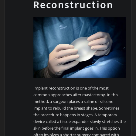
Reconstruction
Implant reconstruction is one of the most
common approaches after mastectomy. In this
method, a surgeon places a saline or silicone
implant to rebuild the breast shape. Sometimes
the procedure happens in stages. A temporary
device called a tissue expander slowly stretches the
skin before the final implant goes in. This option
often involves a shorter surgery compared with