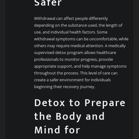
Safer
Withdrawal can affect people differently
depending on the substance used, the length of
use, and individual health factors. Some
withdrawal symptoms can be uncomfortable, while
others may require medical attention. A medically
supervised detox program allows healthcare
professionals to monitor progress, provide
appropriate support, and help manage symptoms
throughout the process. This level of care can
create a safer environment for individuals
beginning their recovery journey.
Detox to Prepare
the Body and
Mind for