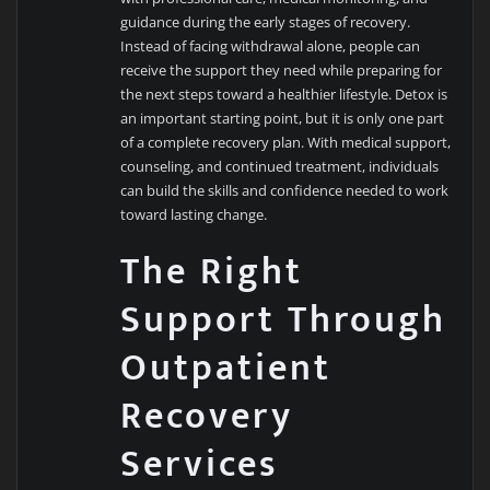
guidance during the early stages of recovery.
Instead of facing withdrawal alone, people can
receive the support they need while preparing for
the next steps toward a healthier lifestyle. Detox is
an important starting point, but it is only one part
of a complete recovery plan. With medical support,
counseling, and continued treatment, individuals
can build the skills and confidence needed to work
toward lasting change.
The Right
Support Through
Outpatient
Recovery
Services