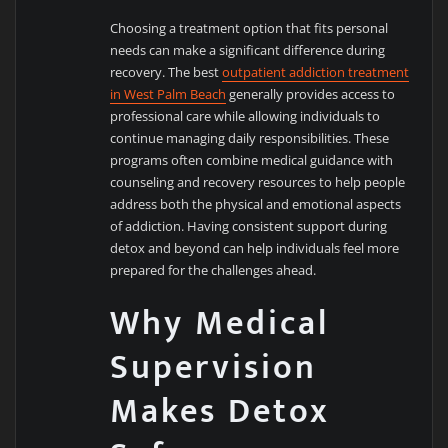
Choosing a treatment option that fits personal
needs can make a significant difference during
recovery. The best
outpatient addiction treatment
in West Palm Beach
generally provides access to
professional care while allowing individuals to
continue managing daily responsibilities. These
programs often combine medical guidance with
counseling and recovery resources to help people
address both the physical and emotional aspects
of addiction. Having consistent support during
detox and beyond can help individuals feel more
prepared for the challenges ahead.
Why Medical
Supervision
Makes Detox