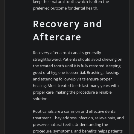
keep their natural tooth, which is often the
preferred outcome for dental health.
Recovery and
Aftercare
Recovery after a root canal is generally
straightforward. Patients should avoid chewing on
the treated tooth until it is fully restored. Keeping
good oral hygiene is essential. Brushing, flossing,
and attending follow-up visits ensure proper
healing. Most treated teeth last many years with
proper care, making the procedure a reliable
solution.
Root canals are a common and effective dental
treatment. They address infection, relieve pain, and
preserve natural teeth. Understanding the
procedure, symptoms, and benefits helps patients