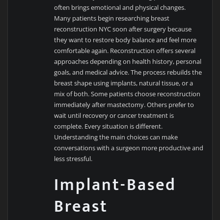
often brings emotional and physical changes.
Many patients begin researching breast
reconstruction NYC soon after surgery because
they want to restore body balance and feel more
comfortable again. Reconstruction offers several
approaches depending on health history, personal
goals, and medical advice. The process rebuilds the
breast shape using implants, natural tissue, or a
mix of both. Some patients choose reconstruction
immediately after mastectomy. Others prefer to
wait until recovery or cancer treatment is
complete. Every situation is different.
Understanding the main choices can make
conversations with a surgeon more productive and
less stressful.
Implant-Based
Breast