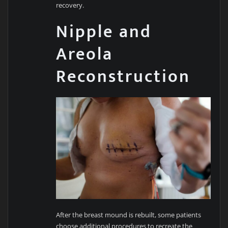
recovery.
Nipple and
Areola
Reconstruction
After the breast mound is rebuilt, some patients
choose additional procedures to recreate the