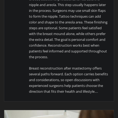
nipple and areola. This step usually happens later
in the process. Surgeons may use small skin flaps
to form the nipple. Tattoo techniques can add
color and shape to the areola area. These finishing
steps are optional. Some patients feel satisfied
with the breast mound alone, while others prefer
the extra detail. The goal is personal comfort and
confidence. Reconstruction works best when
patients feel informed and supported throughout
the process.
Breast reconstruction after mastectomy offers
several paths forward. Each option carries benefits
and considerations, so open discussions with
experienced surgeons help patients choose the
direction that fits their health and lifestyle.…