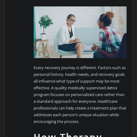
Every recovery journey is different. Factors such as
personal history, health needs, and recovery goals
all influence what type of support may be most
effective. A quality medically supervised detox
program focuses on personalized care rather than
a standard approach for everyone. Healthcare
professionals can help create a treatment plan that
addresses each person’s unique situation while
encouraging the process.