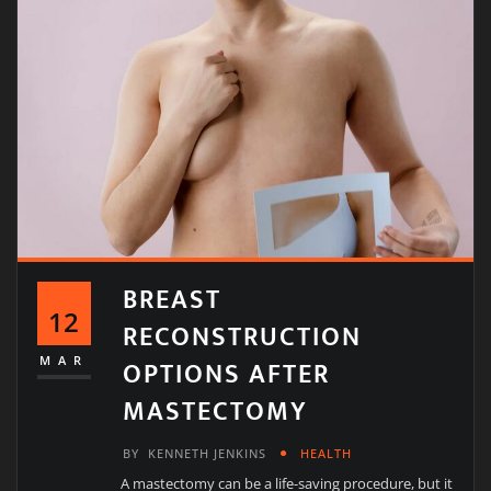
BREAST
12
RECONSTRUCTION
OPTIONS AFTER
MAR
MASTECTOMY
BY
KENNETH JENKINS
HEALTH
A mastectomy can be a life-saving procedure, but it