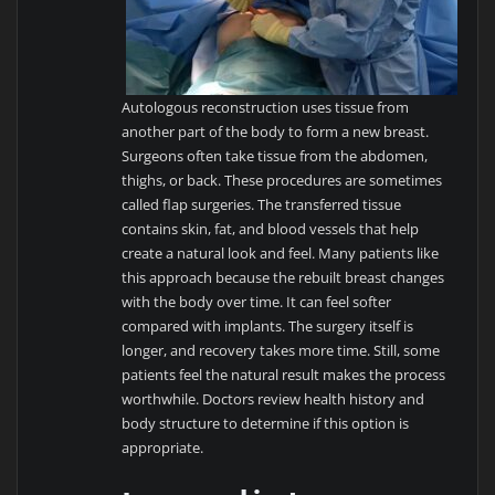
Autologous reconstruction uses tissue from
another part of the body to form a new breast.
Surgeons often take tissue from the abdomen,
thighs, or back. These procedures are sometimes
called flap surgeries. The transferred tissue
contains skin, fat, and blood vessels that help
create a natural look and feel. Many patients like
this approach because the rebuilt breast changes
with the body over time. It can feel softer
compared with implants. The surgery itself is
longer, and recovery takes more time. Still, some
patients feel the natural result makes the process
worthwhile. Doctors review health history and
body structure to determine if this option is
appropriate.