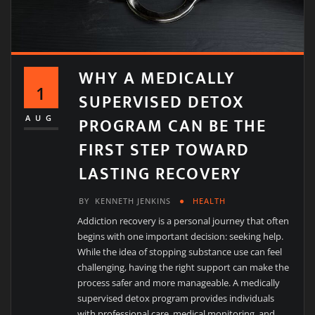
WHY A MEDICALLY
1
SUPERVISED DETOX
PROGRAM CAN BE THE
AUG
FIRST STEP TOWARD
LASTING RECOVERY
BY
KENNETH JENKINS
HEALTH
Addiction recovery is a personal journey that often
begins with one important decision: seeking help.
While the idea of stopping substance use can feel
challenging, having the right support can make the
process safer and more manageable. A medically
supervised detox program provides individuals
with professional care, medical monitoring, and