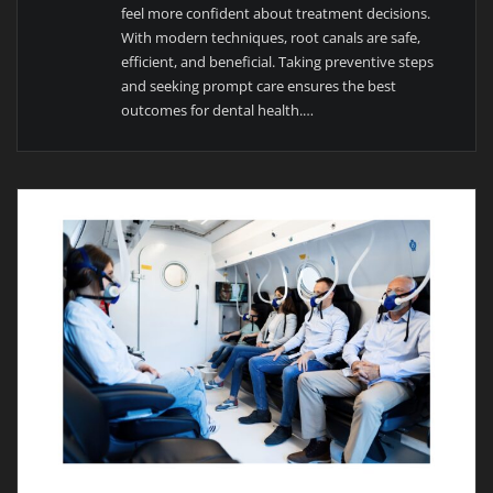
feel more confident about treatment decisions.
With modern techniques, root canals are safe,
efficient, and beneficial. Taking preventive steps
and seeking prompt care ensures the best
outcomes for dental health.…