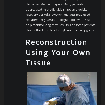
tissue transfer techniques. Many patients
appreciate the predictable shape and quicker
recovery period. However, implants may need
replacement years later. Regular follow-up visits
help monitor long-term results. For some patients,
this method fits their lifestyle and recovery goals.
Reconstruction
Using Your Own
Tissue