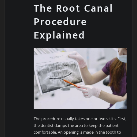
The Root Canal
Procedure
Explained
The procedure usually takes one or two visits. First,
the dentist damps the area to keep the patient
comfortable. An opening is made in the tooth to