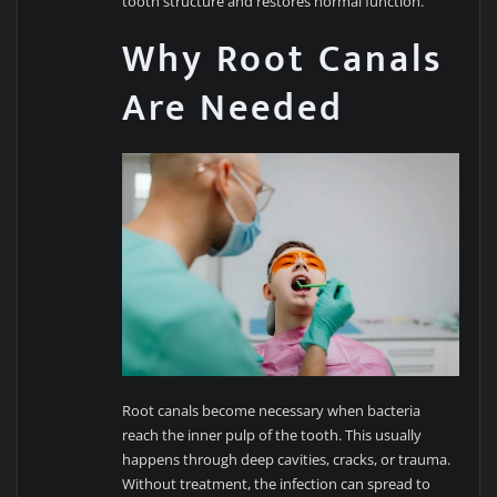
tooth structure and restores normal function.
Why Root Canals
Are Needed
Root canals become necessary when bacteria
reach the inner pulp of the tooth. This usually
happens through deep cavities, cracks, or trauma.
Without treatment, the infection can spread to