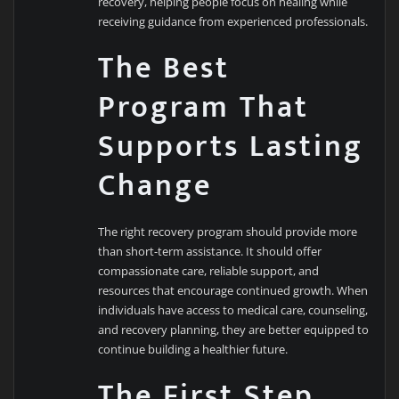
recovery, helping people focus on healing while
receiving guidance from experienced professionals.
The Best
Program That
Supports Lasting
Change
The right recovery program should provide more
than short-term assistance. It should offer
compassionate care, reliable support, and
resources that encourage continued growth. When
individuals have access to medical care, counseling,
and recovery planning, they are better equipped to
continue building a healthier future.
The First Step