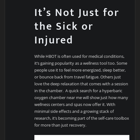
It’s Not Just for
the Sick or
Injured
While HBOT is often used for medical conditions,
it’s gaining popularity as a wellness tool too. Some
people use it to feel more energized, sleep better,
or bounce back from travel fatigue. Others just
love the deep relaxation that comes with a session
in the chamber. A quick search for a hyperbaric
oxygen chamber near me will show just how many
wellness centers and spas now offer it. With
minimal side effects and a growing stack of
research, it’s becoming part of the self-care toolbox
for more than just recovery.