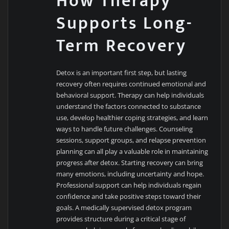
How Therapy
Supports Long-
Term Recovery
Detox is an important first step, but lasting
recovery often requires continued emotional and
behavioral support. Therapy can help individuals
understand the factors connected to substance
use, develop healthier coping strategies, and learn
ways to handle future challenges. Counseling
sessions, support groups, and relapse prevention
planning can all play a valuable role in maintaining
progress after detox. Starting recovery can bring
many emotions, including uncertainty and hope.
Professional support can help individuals regain
confidence and take positive steps toward their
goals. A medically supervised detox program
provides structure during a critical stage of