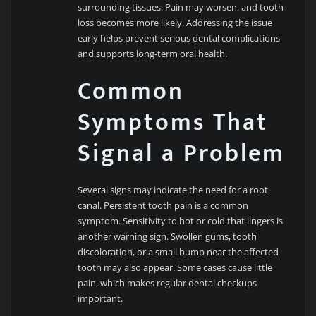
surrounding tissues. Pain may worsen, and tooth
loss becomes more likely. Addressing the issue
early helps prevent serious dental complications
and supports long-term oral health.
Common
Symptoms That
Signal a Problem
Several signs may indicate the need for a root
canal. Persistent tooth pain is a common
symptom. Sensitivity to hot or cold that lingers is
another warning sign. Swollen gums, tooth
discoloration, or a small bump near the affected
tooth may also appear. Some cases cause little
pain, which makes regular dental checkups
important.