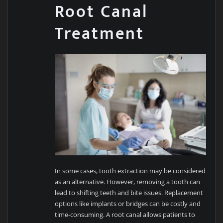
Root Canal
Treatment
In some cases, tooth extraction may be considered
as an alternative. However, removing a tooth can
lead to shifting teeth and bite issues. Replacement
options like implants or bridges can be costly and
time-consuming. A root canal allows patients to