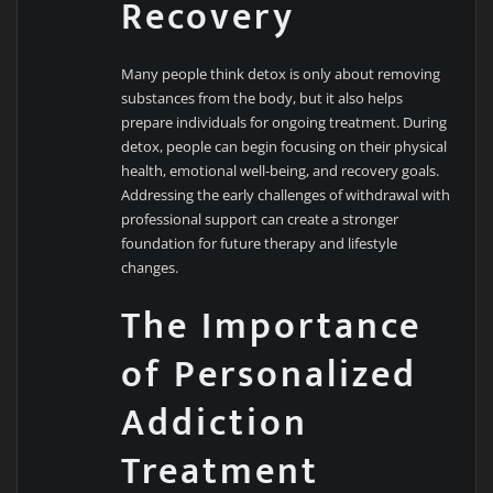
Recovery
Many people think detox is only about removing
substances from the body, but it also helps
prepare individuals for ongoing treatment. During
detox, people can begin focusing on their physical
health, emotional well-being, and recovery goals.
Addressing the early challenges of withdrawal with
professional support can create a stronger
foundation for future therapy and lifestyle
changes.
The Importance
of Personalized
Addiction
Treatment