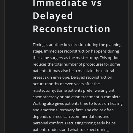
Immediate vs
Delayed
Reconstruction
Timing is another key decision during the planning
stage. Immediate reconstruction happens during
the same surgery as the mastectomy. This option
reduces the total number of procedures for some
patients. It may also help maintain the natural
breast skin envelope. Delayed reconstruction
occurs months or even years after the
mastectomy. Some patients prefer waiting until
chemotherapy or radiation treatment is complete.
Waiting also gives patients time to focus on healing
and emotional recovery first. The choice often
depends on medical recommendations and
personal comfort. Discussing timing early helps
patients understand what to expect during