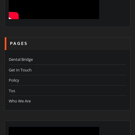
PAGES
Dental Bridge
Get In Touch
Policy
Tos
Who We Are