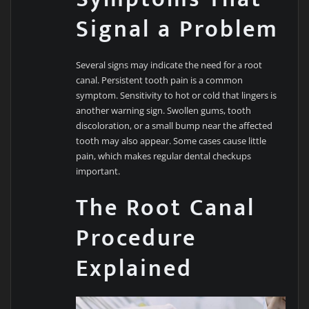
Signal a Problem
Several signs may indicate the need for a root
canal. Persistent tooth pain is a common
symptom. Sensitivity to hot or cold that lingers is
another warning sign. Swollen gums, tooth
discoloration, or a small bump near the affected
tooth may also appear. Some cases cause little
pain, which makes regular dental checkups
important.
The Root Canal
Procedure
Explained