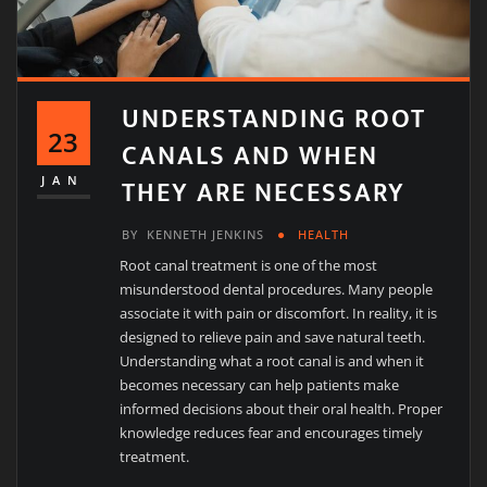
UNDERSTANDING ROOT
23
CANALS AND WHEN
THEY ARE NECESSARY
JAN
BY
KENNETH JENKINS
HEALTH
Root canal treatment is one of the most
misunderstood dental procedures. Many people
associate it with pain or discomfort. In reality, it is
designed to relieve pain and save natural teeth.
Understanding what a root canal is and when it
becomes necessary can help patients make
informed decisions about their oral health. Proper
knowledge reduces fear and encourages timely
treatment.