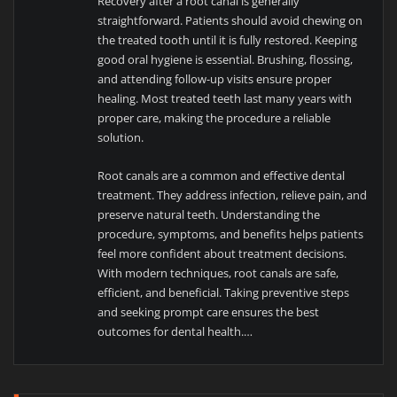
Recovery after a root canal is generally
straightforward. Patients should avoid chewing on
the treated tooth until it is fully restored. Keeping
good oral hygiene is essential. Brushing, flossing,
and attending follow-up visits ensure proper
healing. Most treated teeth last many years with
proper care, making the procedure a reliable
solution.
Root canals are a common and effective dental
treatment. They address infection, relieve pain, and
preserve natural teeth. Understanding the
procedure, symptoms, and benefits helps patients
feel more confident about treatment decisions.
With modern techniques, root canals are safe,
efficient, and beneficial. Taking preventive steps
and seeking prompt care ensures the best
outcomes for dental health.…