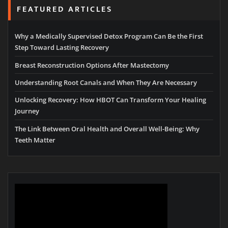
FEATURED ARTICLES
Why a Medically Supervised Detox Program Can Be the First
Step Toward Lasting Recovery
Breast Reconstruction Options After Mastectomy
Understanding Root Canals and When They Are Necessary
Unlocking Recovery: How HBOT Can Transform Your Healing
Journey
The Link Between Oral Health and Overall Well-Being: Why
Teeth Matter