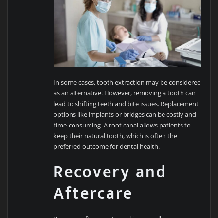
In some cases, tooth extraction may be considered
as an alternative. However, removing a tooth can
lead to shifting teeth and bite issues. Replacement
options like implants or bridges can be costly and
time-consuming. A root canal allows patients to
keep their natural tooth, which is often the
preferred outcome for dental health.
Recovery and
Aftercare