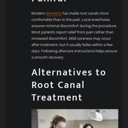
Modern
dentistry
has made root canals more
comfortable than in the past. Local anesthesia
ensures minimal discomfort during the procedure.
Most patients report relief from pain rather than
increased discomfort. Mild soreness may occur
after treatment, but it usually fades within a few
days. Following aftercare instructions helps ensure
a smooth recovery.
Alternatives to
Root Canal
Treatment