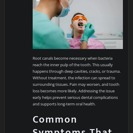
Root canals become necessary when bacteria
reach the inner pulp of the tooth. This usually
happens through deep cavities, cracks, or trauma.
Without treatment, the infection can spread to
surrounding tissues. Pain may worsen, and tooth
loss becomes more likely. Addressing the issue
early helps prevent serious dental complications
and supports long-term oral health.
Common
Symptoms That