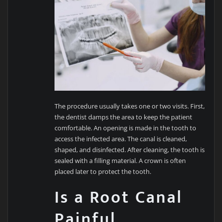
The procedure usually takes one or two visits. First,
the dentist damps the area to keep the patient
comfortable. An opening is made in the tooth to
access the infected area. The canal is cleaned,
shaped, and disinfected. After cleaning, the tooth is
sealed with a filling material. A crown is often
placed later to protect the tooth.
Is a Root Canal
Painful