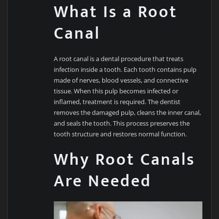
What Is a Root
Canal
A root canal is a dental procedure that treats
infection inside a tooth. Each tooth contains pulp
made of nerves, blood vessels, and connective
tissue. When this pulp becomes infected or
inflamed, treatment is required. The dentist
removes the damaged pulp, cleans the inner canal,
and seals the tooth. This process preserves the
tooth structure and restores normal function.
Why Root Canals
Are Needed