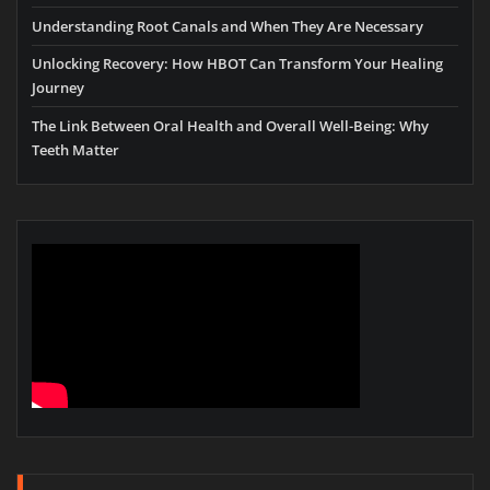
Understanding Root Canals and When They Are Necessary
Unlocking Recovery: How HBOT Can Transform Your Healing
Journey
The Link Between Oral Health and Overall Well-Being: Why
Teeth Matter