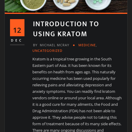
INTRODUCTION TO
12
USING KRATOM
DEC
BY
MICHAEL MCRAY
MEDICINE
,
UNCATEGORIZED
Kratom is a tropical tree growing in the South
Eastern part of Asia. It has been known for its
benefits on health from ages ago. This naturally
occurring medicine has been used popularly for
relieving pains and alleviating depression and
anxiety symptoms. You can readily find kratom
vendors online or around your local area. Although
it is a good cure for many ailments, the Food and
Drug Administration (FDA) has not been able to
approve it. They advise people not to taking this
form of treatment because of its many side effects.
There are many ongoing discussions and