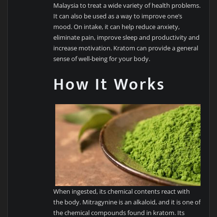
Malaysia to treat a wide variety of health problems.
It can also be used as a way to improve one’s
mood. On intake, it can help reduce anxiety,
eliminate pain, improve sleep and productivity and
increase motivation. Kratom can provide a general
sense of well-being for your body.
How It Works
When ingested, its chemical contents react with
the body. Mitragynine is an alkaloid, and it is one of
the chemical compounds found in kratom. Its