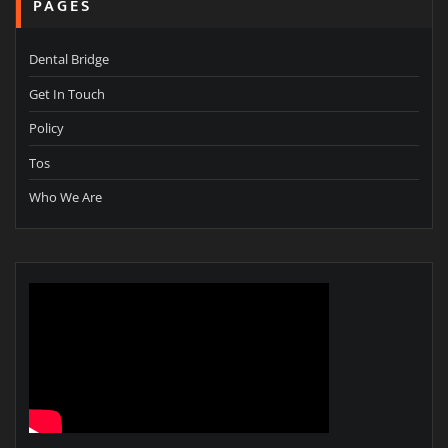
PAGES
Dental Bridge
Get In Touch
Policy
Tos
Who We Are