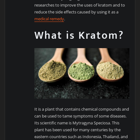
researches to improve the uses of kratom and to
reduce the side effects caused by using it as a
medical remedy
.
What is Kratom?
It is a plant that contains chemical compounds and
can be used to tame symptoms of some diseases.
Its scientific name is Mytragyna Speciosa. This
plant has been used for many centuries by the
eastern countries such as Indonesia, Thailand, and