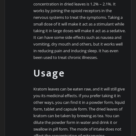
concentration in dried leaves is 1.2% – 2.1%. It
works by joining the opioid receptors in the
nervous systems to treat the symptoms. Taking a
small dose of it will make it act as a stimulant while
taking it in large doses will make it act as a sedative.
It can have some side effects such as nausea and
vomiting, dry mouth and others, but it works well
in reducing pain and inducing sleep. It has even
been used to treat chronic illnesses.
Usage
Kratom leaves can be eaten raw, and it will still give
you its medicinal effects. If you prefer taking it in
other ways, you can find it in a powder form, liquid
form, tablet and capsule form. The dried leaves of
kratom can be taken by brewing as tea. You can
dilute the powder form in water and drink it or
swallow in pill form. The mode of intake does not
affect the concentration of mitragynine.