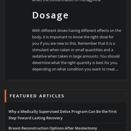
Dosage
With different doses having different effects on the
body, it is important to know the right dose for
you if you are new to this. Remember that it is a
stimulant when taken in small quantities and a
sedative when taken in large amounts. You should
determine what the right quantity is best for you,
depending on what condition you want to treat.…
FEATURED ARTICLES
Why a Medically Supervised Detox Program Can Be the First
Step Toward Lasting Recovery
Breast Reconstruction Options After Mastectomy