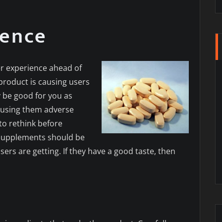
ience
er experience ahead of
product is causing users
y be good for you as
 causing them adverse
to rethink before
 supplements should be
ers are getting. If they have a good taste, then