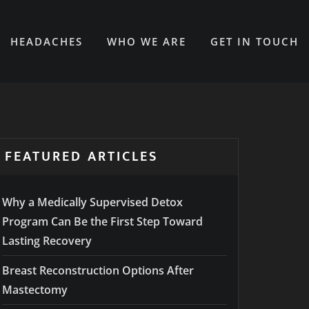
HEADACHES
WHO WE ARE
GET IN TOUCH
FEATURED ARTICLES
Why a Medically Supervised Detox
Program Can Be the First Step Toward
Lasting Recovery
Breast Reconstruction Options After
Mastectomy