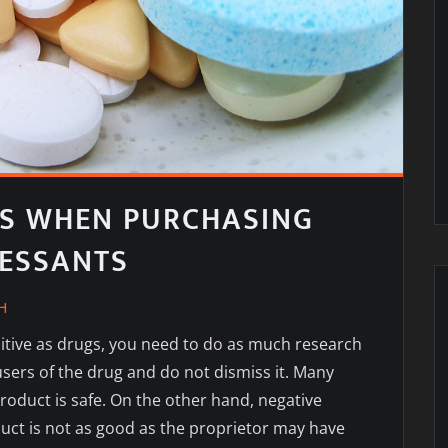
S WHEN PURCHASING
RESSANTS
H
tive as drugs, you need to do as much research
sers of the drug and do not dismiss it. Many
product is safe. On the other hand, negative
uct is not as good as the proprietor may have