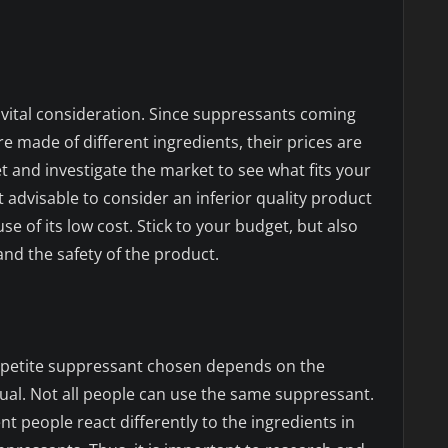
 vital consideration. Since suppressants coming
 made of different ingredients, their prices are
t and investigate the market to see what fits your
not advisable to consider an inferior quality product
e of its low cost. Stick to your budget, but also
nd the safety of the product.
petite suppressant chosen depends on the
dual. Not all people can use the same suppressant.
nt people react differently to the ingredients in