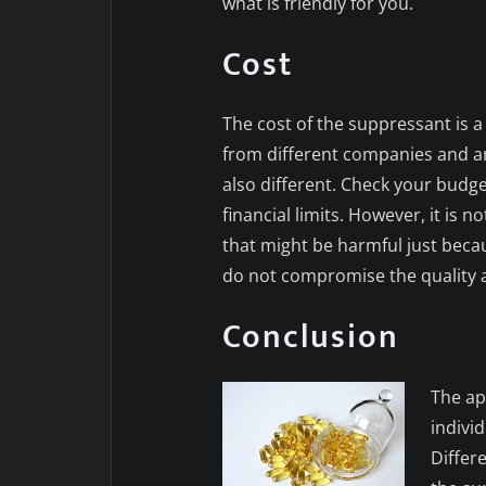
what is friendly for you.
Cost
The cost of the suppressant is a
from different companies and are
also different. Check your budge
financial limits. However, it is 
that might be harmful just becaus
do not compromise the quality a
Conclusion
The ap
indivi
Differe