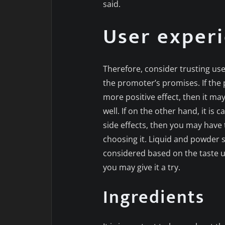
said.
User exper
Therefore, consider trusting us
the promoter’s promises. If the 
more positive effect, then it ma
well. If on the other hand, it is
side effects, then you may have 
choosing it. Liquid and powder
considered based on the taste us
you may give it a try.
Ingredients