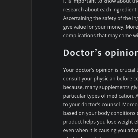
It is important to know about th
research about each ingredient 
Ascertaining the safety of the in
give value for your money. Moreo
complications that may come wit
Doctor’s opinio
Your doctor’s opinion is crucia
consult your physician before 
because, many supplements give
particular types of medication. 
to your doctor’s counsel. Moreov
based on your body conditions or
product helps you lose weight ef
even when it is causing you adv