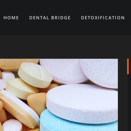
HOME
DENTAL BRIDGE
DETOXIFICATION