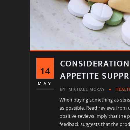
CONSIDERATION
14
APPETITE SUPP
MAY
BY
MICHAEL MCRAY
HEALT
When buying something as sensi
as possible. Read reviews from u
positive reviews imply that the 
feedback suggests that the prod