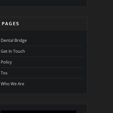
PAGES
Dental Bridge
Get In Touch
Policy
Tos
Who We Are