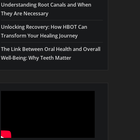
Understanding Root Canals and When
They Are Necessary
Unlocking Recovery: How HBOT Can
Transform Your Healing Journey
The Link Between Oral Health and Overall
Well-Being: Why Teeth Matter