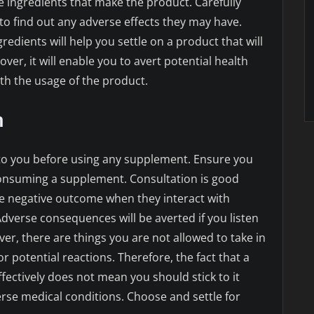
e ingredients that make the product. Carefully
to find out any adverse effects they may have.
gredients will help you settle on a product that will
ver, it will enable you to avert potential health
h the usage of the product.
n
l to you before using any supplement. Ensure you
consuming a supplement. Consultation is good
 negative outcome when they interact with
Adverse consequences will be averted if you listen
er, there are things you are not allowed to take in
 potential reactions. Therefore, the fact that a
fectively does not mean you should stick to it
erse medical conditions. Choose and settle for