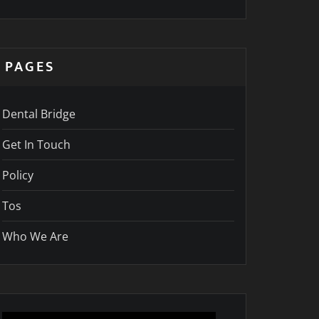
PAGES
Dental Bridge
Get In Touch
Policy
Tos
Who We Are