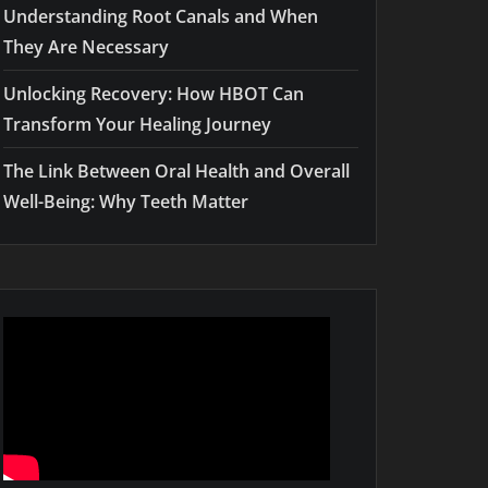
Understanding Root Canals and When
They Are Necessary
Unlocking Recovery: How HBOT Can
Transform Your Healing Journey
The Link Between Oral Health and Overall
Well-Being: Why Teeth Matter