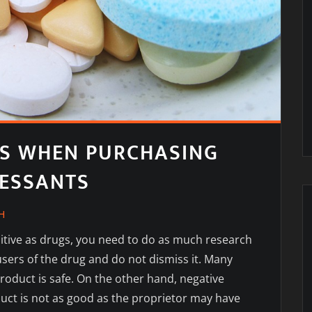
S WHEN PURCHASING
RESSANTS
H
tive as drugs, you need to do as much research
sers of the drug and do not dismiss it. Many
product is safe. On the other hand, negative
uct is not as good as the proprietor may have