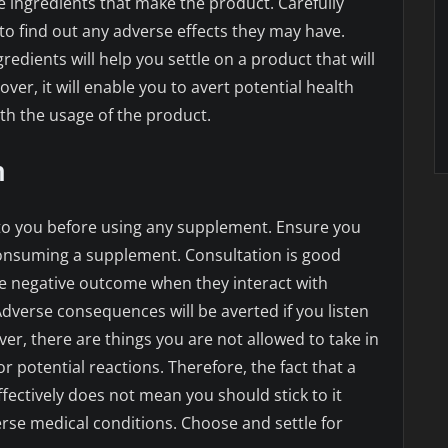
e ingredients that make the product. Carefully
to find out any adverse effects they may have.
gredients will help you settle on a product that will
ver, it will enable you to avert potential health
h the usage of the product.
n
l to you before using any supplement. Ensure you
consuming a supplement. Consultation is good
 negative outcome when they interact with
Adverse consequences will be averted if you listen
er, there are things you are not allowed to take in
 potential reactions. Therefore, the fact that a
fectively does not mean you should stick to it
erse medical conditions. Choose and settle for