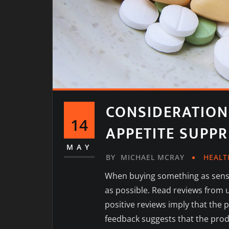
CONSIDERATION
14
APPETITE SUPP
MAY
BY
MICHAEL MCRAY
HEALT
When buying something as sensi
as possible. Read reviews from u
positive reviews imply that the 
feedback suggests that the prod