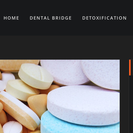
HOME
DENTAL BRIDGE
DETOXIFICATION