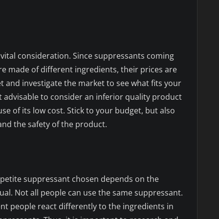
 vital consideration. Since suppressants coming
 made of different ingredients, their prices are
t and investigate the market to see what fits your
not advisable to consider an inferior quality product
e of its low cost. Stick to your budget, but also
nd the safety of the product.
petite suppressant chosen depends on the
dual. Not all people can use the same suppressant.
nt people react differently to the ingredients in