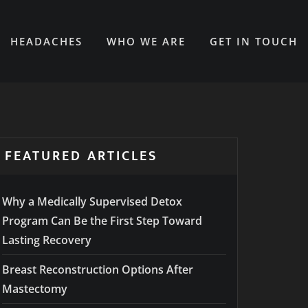
HEADACHES
WHO WE ARE
GET IN TOUCH
FEATURED ARTICLES
Why a Medically Supervised Detox
Program Can Be the First Step Toward
Lasting Recovery
Breast Reconstruction Options After
Mastectomy