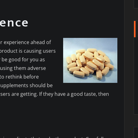
ience
er experience ahead of
product is causing users
y be good for you as
 causing them adverse
to rethink before
 supplements should be
ers are getting. If they have a good taste, then