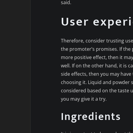
said.
User exper
Therefore, consider trusting us
the promoter’s promises. If the 
more positive effect, then it ma
well. If on the other hand, it is
side effects, then you may have 
choosing it. Liquid and powder
considered based on the taste us
you may give it a try.
Ingredients