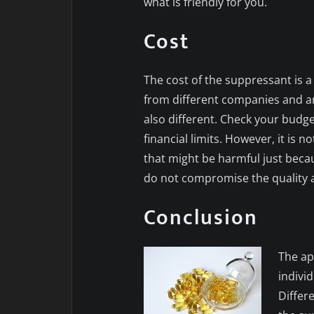
what is friendly for you.
Cost
The cost of the suppressant is a
from different companies and are
also different. Check your budge
financial limits. However, it is 
that might be harmful just becaus
do not compromise the quality a
Conclusion
The ap
indivi
Differe