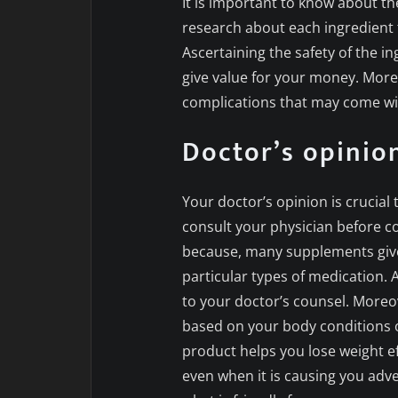
It is important to know about th
research about each ingredient 
Ascertaining the safety of the in
give value for your money. Moreo
complications that may come wit
Doctor’s opinio
Your doctor’s opinion is crucia
consult your physician before 
because, many supplements give
particular types of medication. 
to your doctor’s counsel. Moreov
based on your body conditions or
product helps you lose weight ef
even when it is causing you adv