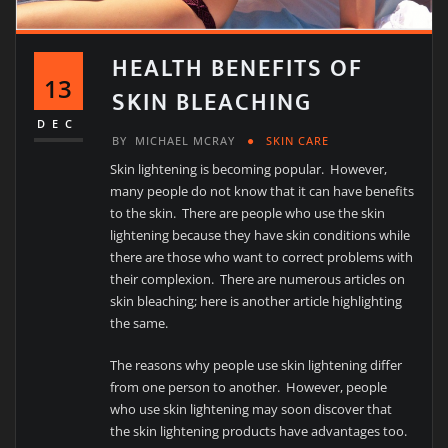
HEALTH BENEFITS OF
13
SKIN BLEACHING
DEC
BY
MICHAEL MCRAY
SKIN CARE
Skin lightening is becoming popular. However,
many people do not know that it can have benefits
to the skin. There are people who use the skin
lightening because they have skin conditions while
there are those who want to correct problems with
their complexion. There are numerous articles on
skin bleaching; here is another article highlighting
the same.
The reasons why people use skin lightening differ
from one person to another. However, people
who use skin lightening may soon discover that
the skin lightening products have advantages too.