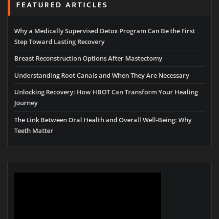
FEATURED ARTICLES
Why a Medically Supervised Detox Program Can Be the First
Step Toward Lasting Recovery
Breast Reconstruction Options After Mastectomy
Understanding Root Canals and When They Are Necessary
Unlocking Recovery: How HBOT Can Transform Your Healing
Journey
The Link Between Oral Health and Overall Well-Being: Why
Teeth Matter