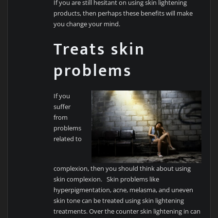
If you are still hesitant on using skin lightening
products, then perhaps these benefits will make
you change your mind.
Treats skin
problems
If you
suffer
from
problems
related to
complexion, then you should think about using
skin complexion. Skin problems like
hyperpigmentation, acne, melasma, and uneven
skin tone can be treated using skin lightening
treatments. Over the counter skin lightening in can