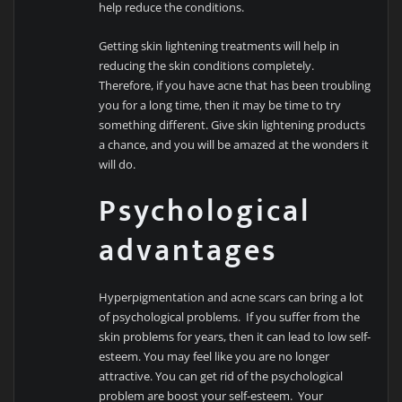
help reduce the conditions.
Getting skin lightening treatments will help in
reducing the skin conditions completely.
Therefore, if you have acne that has been troubling
you for a long time, then it may be time to try
something different. Give skin lightening products
a chance, and you will be amazed at the wonders it
will do.
Psychological
advantages
Hyperpigmentation and acne scars can bring a lot
of psychological problems. If you suffer from the
skin problems for years, then it can lead to low self-
esteem. You may feel like you are no longer
attractive. You can get rid of the psychological
problem are boost your self-esteem. Your