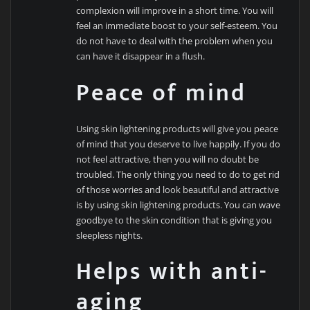
complexion will improve in a short time. You will
feel an immediate boost to your self-esteem. You
do not have to deal with the problem when you
can have it disappear in a flush.
Peace of mind
Using skin lightening products will give you peace
of mind that you deserve to live happily. If you do
not feel attractive, then you will no doubt be
troubled. The only thing you need to do to get rid
of those worries and look beautiful and attractive
is by using skin lightening products. You can wave
goodbye to the skin condition that is giving you
sleepless nights.
Helps with anti-
aging