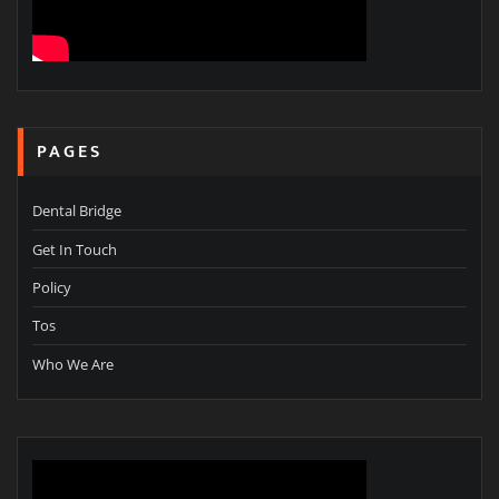
PAGES
Dental Bridge
Get In Touch
Policy
Tos
Who We Are