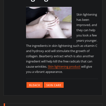
Skin lightening
has been
improved, and
they can help
you look a few
years younger.
The ingredients in skin lightening such as vitamin C
and hydroxy acid will stimulate the growth of
collagen. Bearberry extract which is also another
ingredient will help kill the free radicals that can
cause wrinkles.
Skin lightening product
will give
you a vibrant appearance.
BLEACH
SKIN CARE