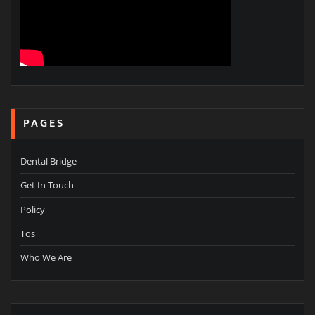
PAGES
Dental Bridge
Get In Touch
Policy
Tos
Who We Are