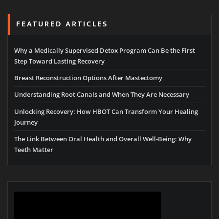
FEATURED ARTICLES
Why a Medically Supervised Detox Program Can Be the First
Step Toward Lasting Recovery
Breast Reconstruction Options After Mastectomy
Understanding Root Canals and When They Are Necessary
Unlocking Recovery: How HBOT Can Transform Your Healing
Journey
The Link Between Oral Health and Overall Well-Being: Why
Teeth Matter