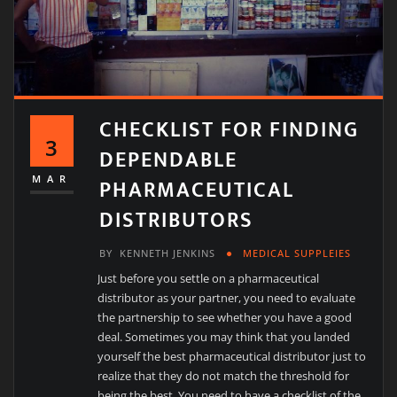
CHECKLIST FOR FINDING
3
DEPENDABLE
PHARMACEUTICAL
MAR
DISTRIBUTORS
BY
KENNETH JENKINS
MEDICAL SUPPLEIES
Just before you settle on a pharmaceutical
distributor as your partner, you need to evaluate
the partnership to see whether you have a good
deal. Sometimes you may think that you landed
yourself the best pharmaceutical distributor just to
realize that they do not match the threshold for
being the best. You need to have a checklist of the