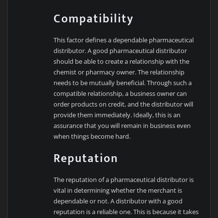
Compatibility
This factor defines a dependable pharmaceutical
distributor. A good pharmaceutical distributor
should be able to create a relationship with the
chemist or pharmacy owner. The relationship
needs to be mutually beneficial. Through such a
compatible relationship, a business owner can
order products on credit, and the distributor will
provide them immediately. Ideally, this is an
assurance that you will remain in business even
when things become hard.
Reputation
The reputation of a pharmaceutical distributor is
vital in determining whether the merchant is
dependable or not. A distributor with a good
reputation is a reliable one. This is because it takes