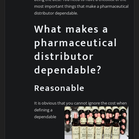
most important things that make a pharmaceutical
distributor dependable.
What makes a
pharmaceutical
distributor
dependable?
Reasonable
It is obvious that you cannot ignore the cost when
defining a
dependable