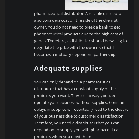
pharmaceutical distributor. A reliable distributor
also considers cost on the side of the chemist
owner. You do not need to break a bank to get
pharmaceutical products due to the high cost of
goods. Therefore, a distributor should be willing to
negotiate the price with the owner so that it
becomes a mutually dependent partnership.
Adequate supplies
You can only depend on a pharmaceutical
distributor that has a constant supply of the
products you want. There is no way you can
operate your business without supplies. Constant
delays in supplies will eventually lead to the closure
of your business due to customer dissatisfaction.
Therefore, you need a distributor that you can
depend on to supply you with pharmaceutical
products when you need them.