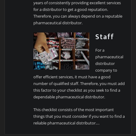
years of consistently providing excellent services
for a distributor to get a good reputation.
Therefore, you can always depend on a reputable
pharmaceutical distributor.
Staff
For a
pharmaceutical
distributor
company to
offer efficient services, it must have a good
number of qualified staff. Therefore, you must add
this factor to your checklist as you seek to find a
dependable pharmaceutical distributor.
This checklist consists of the most important
things that you must consider if you want to find a
reliable pharmaceutical distributor.…