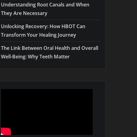
Understanding Root Canals and When
They Are Necessary
Unlocking Recovery: How HBOT Can
Transform Your Healing Journey
The Link Between Oral Health and Overall
Well-Being: Why Teeth Matter