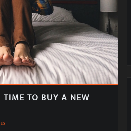
IS TIME TO BUY A NEW
DES