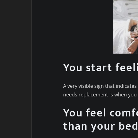
You start feel
A very visible sign that indicat
needs replacement is when you s
You feel comf
than your be