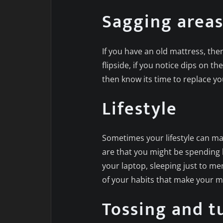
Sagging area
If you have an old mattress, th
flipside, if you notice dips on t
then know its time to replace yo
Lifestyle
Sometimes your lifestyle can ma
are that you might be spending l
your laptop, sleeping just to m
of your habits that make your m
Tossing and tu