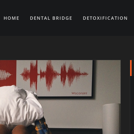
HOME
DENTAL BRIDGE
DETOXIFICATION