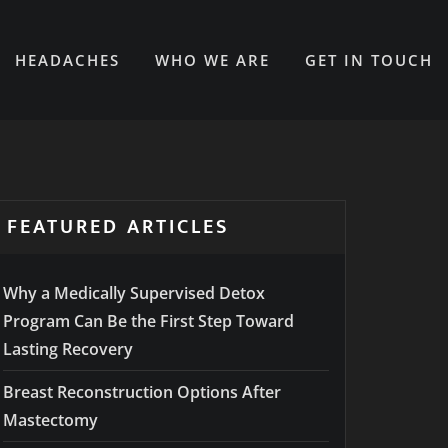
HEADACHES
WHO WE ARE
GET IN TOUCH
FEATURED ARTICLES
Why a Medically Supervised Detox
Program Can Be the First Step Toward
Lasting Recovery
Breast Reconstruction Options After
Mastectomy