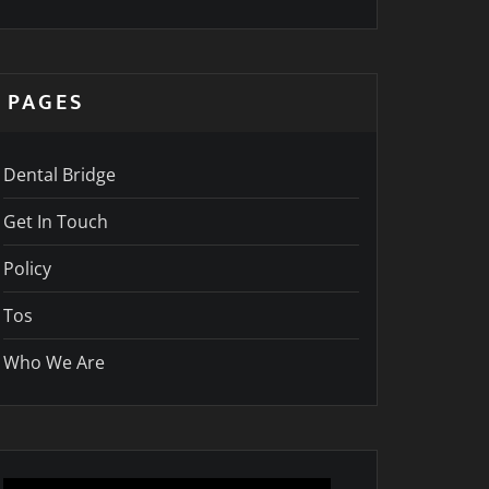
PAGES
Dental Bridge
Get In Touch
Policy
Tos
Who We Are