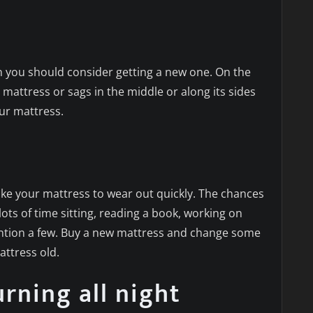
s
en you should consider getting a new one. On the
he mattress or sags in the middle or along its sides
ur mattress.
ke your mattress to wear out quickly. The chances
ots of time sitting, reading a book, working on
ention a few. Buy a new mattress and change some
attress old.
rning all night