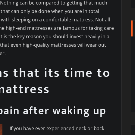
s. Nothing can be compared to getting that much-
 that can only be done when you are in total
with sleeping on a comfortable mattress. Not all
he high-end mattresses are famous for taking care
t is the key reason you should invest heavily in a
that even high-quality mattresses will wear out
er.
ns that its time to
mattress
pain after waking up
If you have ever experienced neck or back