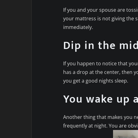
If you and your spouse are tossi
your mattress is not giving the 
immediately.
Dip in the mi
If you happen to notice that you
has a drop at the center, then y
you get a good nights sleep.
You wake up a
Another thing that makes you n
frequently at night. You are obv