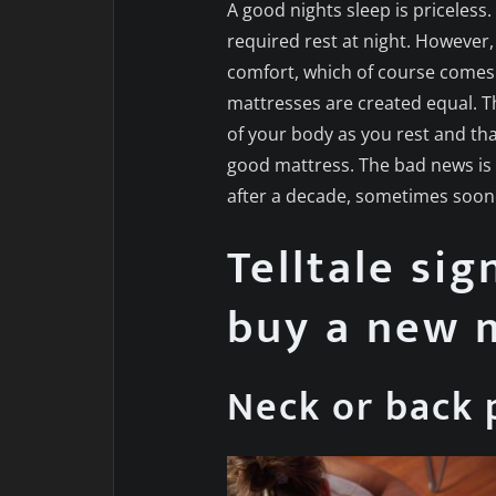
A good nights sleep is priceles
required rest at night. However,
comfort, which of course comes 
mattresses are created equal. T
of your body as you rest and tha
good mattress. The bad news is 
after a decade, sometimes soon
Telltale sig
buy a new 
Neck or back 