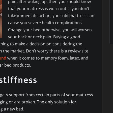
pain after waking up, then you should know
that your mattress is worn out. If you don’t
take immediate action, your old mattress can
cause you severe health complications.
Change your bed otherwise; you will worsen
your back or neck pain. Buying a good
thing to make a decision on considering the
n the market. Don’t worry there is a review site
ound
when it comes to memory foam, latex, and
er bed products.
stiffness
gets support from certain parts of your mattress
ing or are broken. The only solution for
ing a new bed.