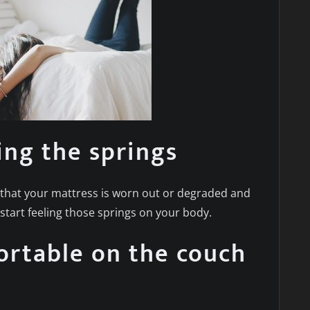
ing the springs
es that your mattress is worn out or degraded and
tart feeling those springs on your body.
ortable on the couch
d