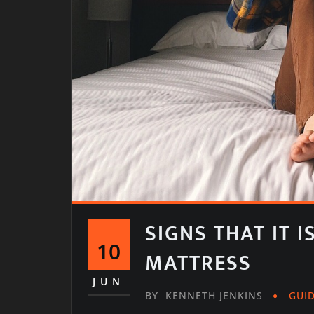
SIGNS THAT IT 
10
MATTRESS
JUN
BY
KENNETH JENKINS
GUI