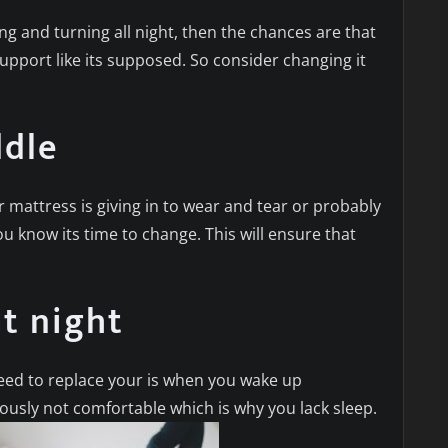
ng and turning all night, then the chances are that
support like its supposed. So consider changing it
ddle
r mattress is giving in to wear and tear or probably
ou know its time to change. This will ensure that
t night
eed to replace your is when you wake up
iously not comfortable which is why you lack sleep.