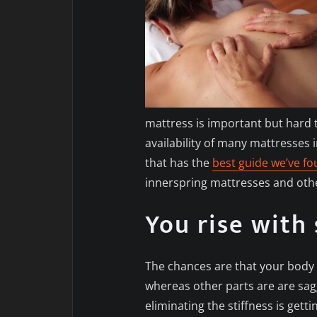
mattress is important but hard 
availability of many mattresses i
that has the
best guide we’ve f
innerspring mattresses and oth
You rise with 
The chances are that your body 
whereas other parts are are sagg
eliminating the stiffness is gett