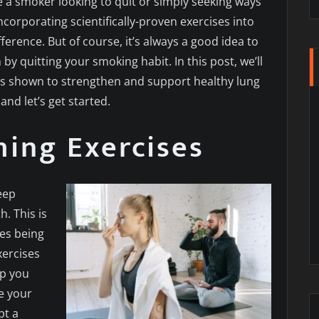
a smoker looking to quit or simply seeking ways
ncorporating scientifically-proven exercises into
ference. But of course, it’s always a good idea to
by quitting your smoking habit. In this post, we’ll
es shown to strengthen and support healthy lung
and let’s get started.
ing Exercises
eep
. This is
les being
xercises
lp you
e your
pt a