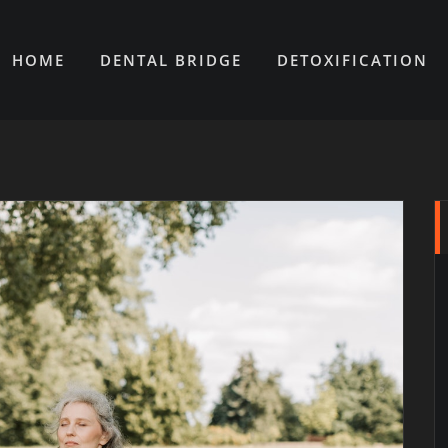
HOME
DENTAL BRIDGE
DETOXIFICATION