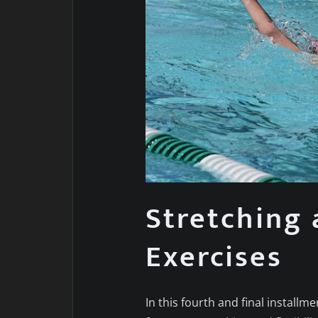
Stretching 
Exercises
In this fourth and final installme