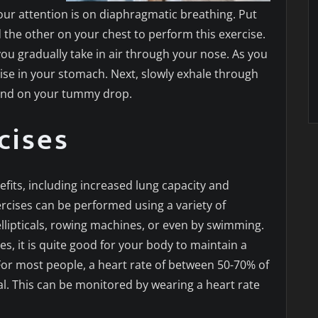
, our attention is on diaphragmatic breathing. Put
he other on your chest to perform this exercise.
ou gradually take in air through your nose. As you
rise in your stomach. Next, slowly exhale through
hand on your tummy drop.
cises
fits, including increased lung capacity and
rcises can be performed using a variety of
llipticals, rowing machines, or even by swimming.
, it is quite good for your body to maintain a
or most people, a heart rate of between 50-70% of
al. This can be monitored by wearing a heart rate