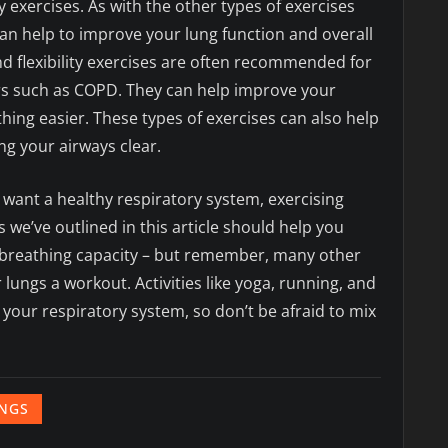
ty exercises. As with the other types of exercises
can help to improve your lung function and overall
nd flexibility exercises are often recommended for
s such as COPD. They can help improve your
ing easier. These types of exercises can also help
ng your airways clear.
you want a healthy respiratory system, exercising
s we’ve outlined in this article should help you
r breathing capacity – but remember, many other
r lungs a workout. Activities like yoga, running, and
 your respiratory system, so don’t be afraid to mix
NGS