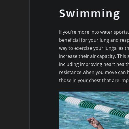
Swimming
If you’re more into water sports,
beneficial for your lung and resp
way to exercise your lungs, as
increase their air capacity. This
including improving heart health
resistance when you move can h
those in your chest that are imp