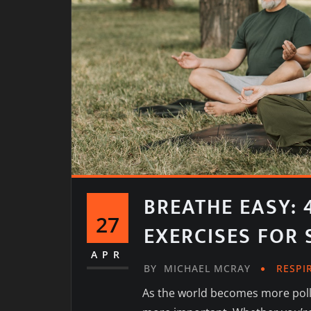
BREATHE EASY: 
27
EXERCISES FOR
APR
BY
MICHAEL MCRAY
RESPI
As the world becomes more pollu