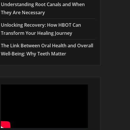
Understanding Root Canals and When
They Are Necessary
Unlocking Recovery: How HBOT Can
Transform Your Healing Journey
The Link Between Oral Health and Overall
Well-Being: Why Teeth Matter