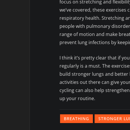
focus on stretching and flexibili
we’ve covered, these exercises 
respiratory health. Stretching a
people with pulmonary disorder
range of motion and make breath
prevent lung infections by keepi
I think it’s pretty clear that if 
regularly is a must. The exercise
build stronger lungs and bette
activities out there can give you
cycling can also help strengthen
up your routine.
BREATHING
STRONGER LU