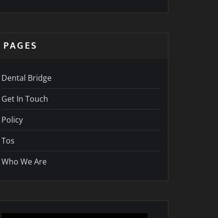
PAGES
Dental Bridge
Get In Touch
Policy
Tos
Who We Are