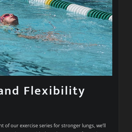
and Flexibility
nt of our exercise series for stronger lungs, we’ll