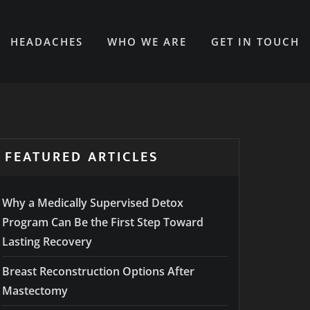
HEADACHES
WHO WE ARE
GET IN TOUCH
FEATURED ARTICLES
Why a Medically Supervised Detox
Program Can Be the First Step Toward
Lasting Recovery
Breast Reconstruction Options After
Mastectomy