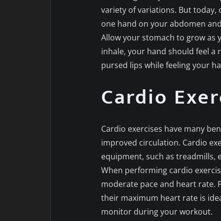
variety of variations. But today
one hand on your abdomen and t
Allow your stomach to grow as y
inhale, your hand should feel a 
pursed lips while feeling your 
Cardio Exer
Cardio exercises have many bene
improved circulation. Cardio exe
equipment, such as treadmills, e
When performing cardio exercises
moderate pace and heart rate. F
their maximum heart rate is ide
monitor during your workout.