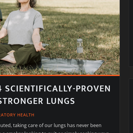
4 SCIENTIFICALLY-PROVEN
 STRONGER LUNGS
RATORY HEALTH
ted, taking care of our lungs has never been