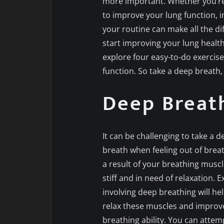
more important. Whether you’re 
to improve your lung function, i
your routine can make all the dif
start improving your lung health 
explore four easy-to-do exercis
function. So take a deep breath, 
Deep Breath
It can be challenging to take a d
breath when feeling out of breath
a result of your breathing musc
stiff and in need of relaxation. E
involving deep breathing will he
relax these muscles and improv
breathing ability. You can attem