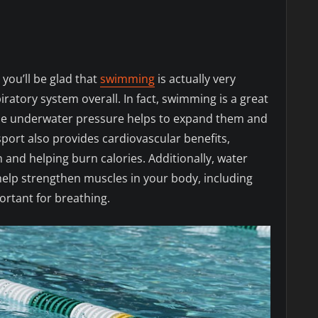
 you’ll be glad that
swimming
is actually very
iratory system overall. In fact, swimming is a great
 the underwater pressure helps to expand them and
 sport also provides cardiovascular benefits,
 and helping burn calories. Additionally, water
elp strengthen muscles in your body, including
ortant for breathing.