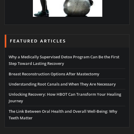
FEATURED ARTICLES
Why a Medically Supervised Detox Program Can Be the First
Step Toward Lasting Recovery
Breast Reconstruction Options After Mastectomy
Understanding Root Canals and When They Are Necessary
Unlocking Recovery: How HBOT Can Transform Your Healing
Journey
The Link Between Oral Health and Overall Well-Being: Why
Teeth Matter