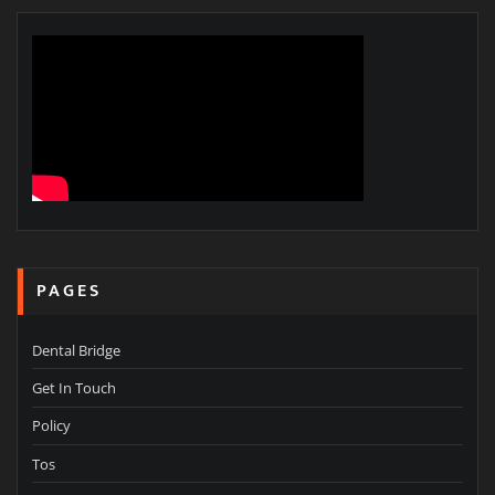
PAGES
Dental Bridge
Get In Touch
Policy
Tos