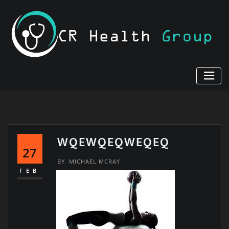
Skip
to
content
WQEWQEQWEQEQ
27
BY
MICHAEL MCRAY
FEB