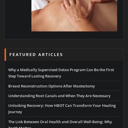
FEATURED ARTICLES
Why a Medically Supervised Detox Program Can Be the First
Step Toward Lasting Recovery
Breast Reconstruction Options After Mastectomy
Understanding Root Canals and When They Are Necessary
Unlocking Recovery: How HBOT Can Transform Your Healing
Journey
The Link Between Oral Health and Overall Well-Being: Why
Teeth Matter