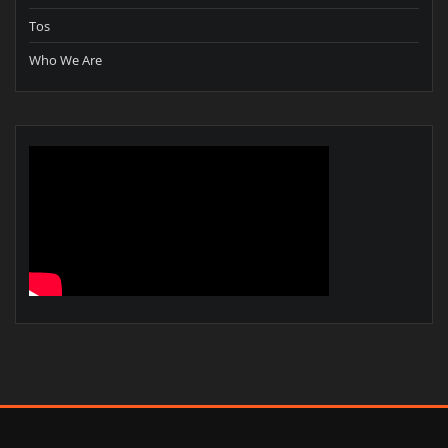
Tos
Who We Are