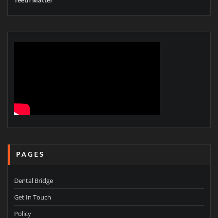
PAGES
Dental Bridge
Get In Touch
Policy