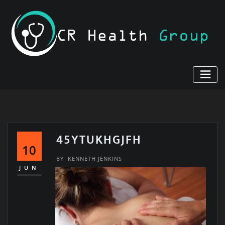
Skip
to
content
45YTUKHGJFH
10
BY
KENNETH JENKINS
JUN