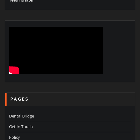
PAGES
Dental Bridge
Get In Touch
Policy