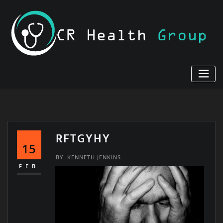
Skip
to
content
RFTGYHY
15
BY
KENNETH JENKINS
FEB