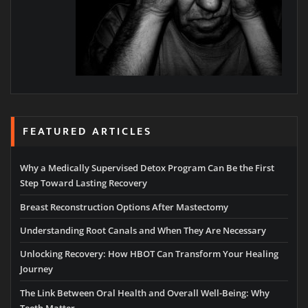
FEATURED ARTICLES
Why a Medically Supervised Detox Program Can Be the First
Step Toward Lasting Recovery
Breast Reconstruction Options After Mastectomy
Understanding Root Canals and When They Are Necessary
Unlocking Recovery: How HBOT Can Transform Your Healing
Journey
The Link Between Oral Health and Overall Well-Being: Why
Teeth Matter