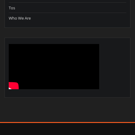
Tos
Who We Are