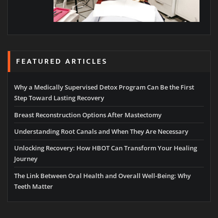
FEATURED ARTICLES
Why a Medically Supervised Detox Program Can Be the First
Step Toward Lasting Recovery
Breast Reconstruction Options After Mastectomy
Understanding Root Canals and When They Are Necessary
Unlocking Recovery: How HBOT Can Transform Your Healing
Journey
The Link Between Oral Health and Overall Well-Being: Why
Teeth Matter