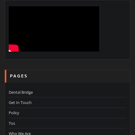
PAGES
Dental Bridge
Get In Touch
Policy
Tos
Who We Are