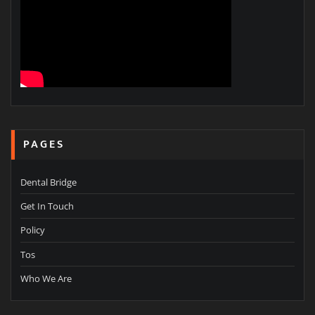
PAGES
Dental Bridge
Get In Touch
Policy
Tos
Who We Are