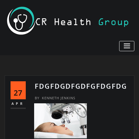
Skip
to
content
FDGFDGDFGDFGFDGFDG
27
BY
KENNETH JENKINS
APR