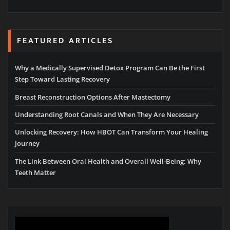
FEATURED ARTICLES
Why a Medically Supervised Detox Program Can Be the First
Step Toward Lasting Recovery
Breast Reconstruction Options After Mastectomy
Understanding Root Canals and When They Are Necessary
Unlocking Recovery: How HBOT Can Transform Your Healing
Journey
The Link Between Oral Health and Overall Well-Being: Why
Teeth Matter