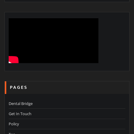
PAGES
Dental Bridge
Get In Touch
Policy