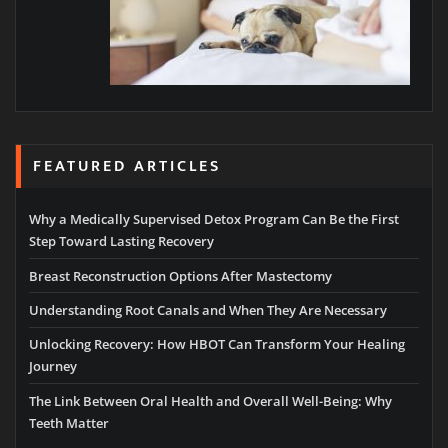
FEATURED ARTICLES
Why a Medically Supervised Detox Program Can Be the First
Step Toward Lasting Recovery
Breast Reconstruction Options After Mastectomy
Understanding Root Canals and When They Are Necessary
Unlocking Recovery: How HBOT Can Transform Your Healing
Journey
The Link Between Oral Health and Overall Well-Being: Why
Teeth Matter