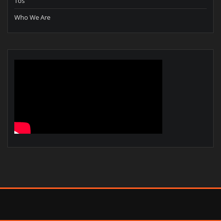
Tos
Who We Are