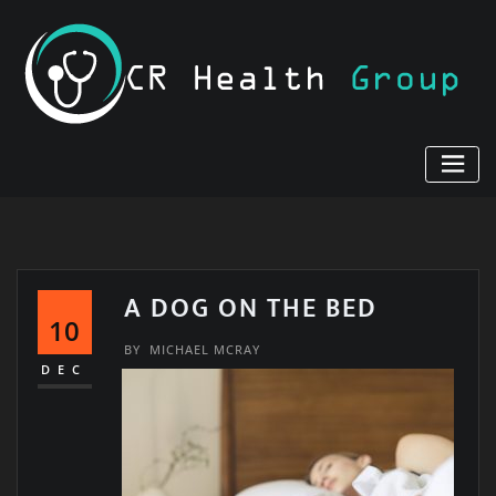
Skip
to
content
A DOG ON THE BED
10
BY
MICHAEL MCRAY
DEC