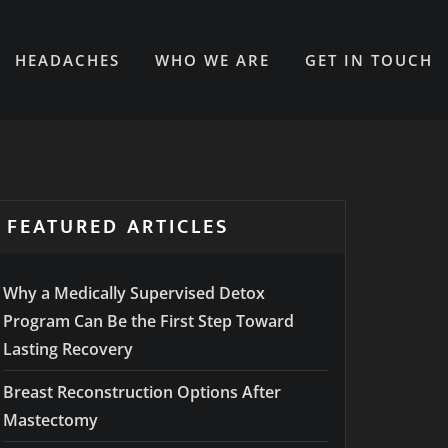
HEADACHES
WHO WE ARE
GET IN TOUCH
FEATURED ARTICLES
Why a Medically Supervised Detox
Program Can Be the First Step Toward
Lasting Recovery
Breast Reconstruction Options After
Mastectomy