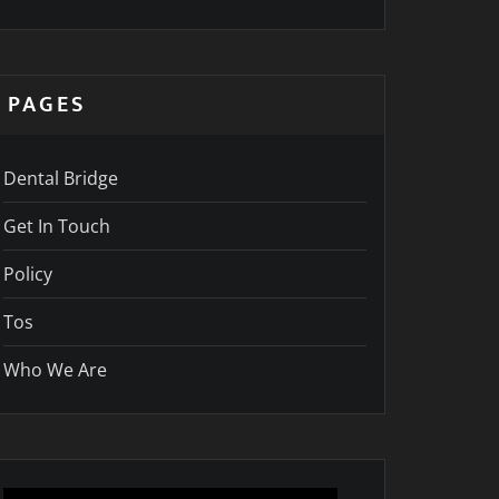
PAGES
Dental Bridge
Get In Touch
Policy
Tos
Who We Are