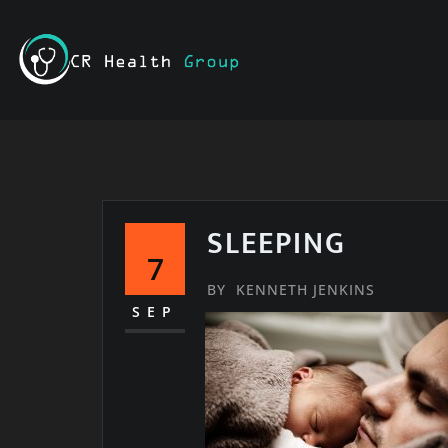
Skip
to
content
SLEEPING
7
BY
KENNETH JENKINS
SEP