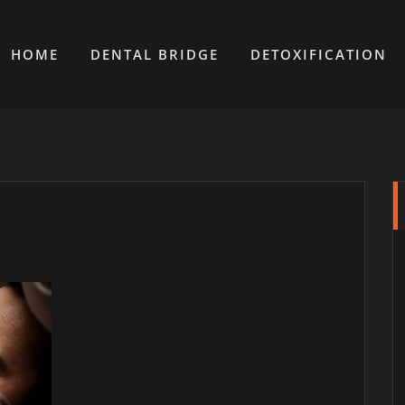
HOME
DENTAL BRIDGE
DETOXIFICATION