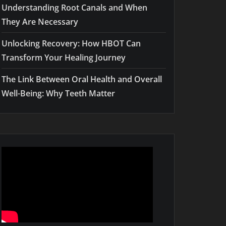
Understanding Root Canals and When
They Are Necessary
Unlocking Recovery: How HBOT Can
Transform Your Healing Journey
The Link Between Oral Health and Overall
Well-Being: Why Teeth Matter