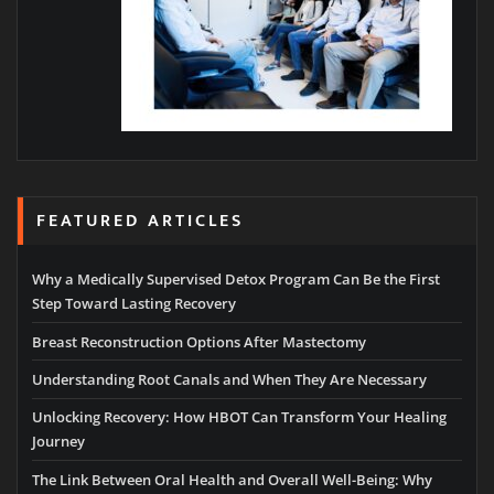
FEATURED ARTICLES
Why a Medically Supervised Detox Program Can Be the First
Step Toward Lasting Recovery
Breast Reconstruction Options After Mastectomy
Understanding Root Canals and When They Are Necessary
Unlocking Recovery: How HBOT Can Transform Your Healing
Journey
The Link Between Oral Health and Overall Well-Being: Why