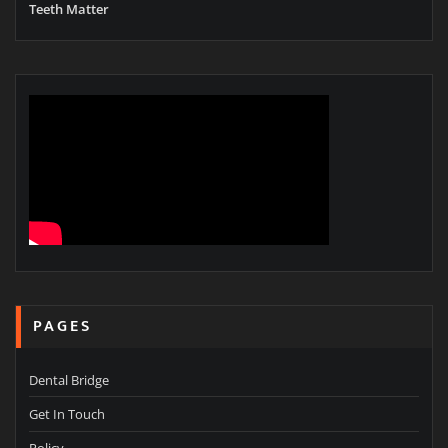
Teeth Matter
PAGES
Dental Bridge
Get In Touch