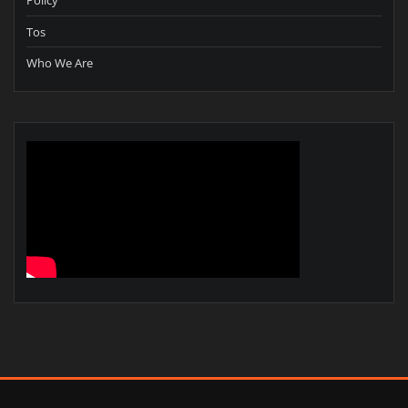
Policy
Tos
Who We Are