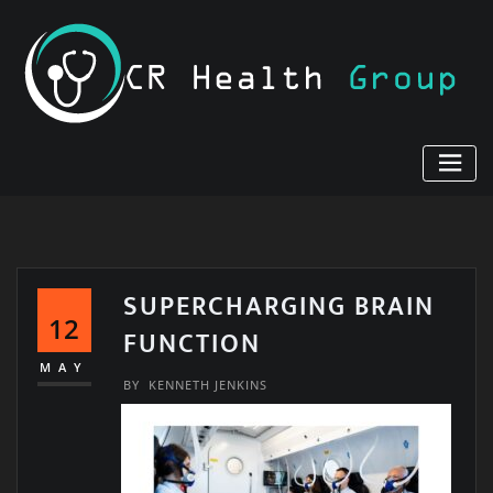
Skip
to
content
SUPERCHARGING BRAIN
12
FUNCTION
MAY
BY
KENNETH JENKINS