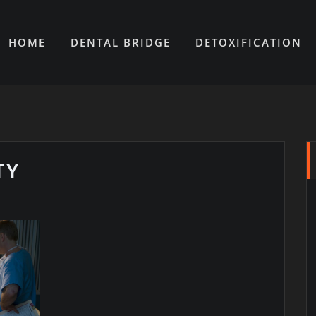
HOME
DENTAL BRIDGE
DETOXIFICATION
TY