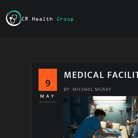
Skip
to
content
MEDICAL FACILI
9
BY
MICHAEL MCRAY
MAY