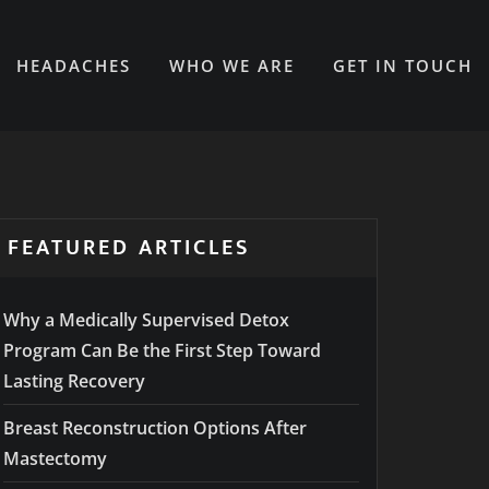
HEADACHES
WHO WE ARE
GET IN TOUCH
FEATURED ARTICLES
Why a Medically Supervised Detox
Program Can Be the First Step Toward
Lasting Recovery
Breast Reconstruction Options After
Mastectomy