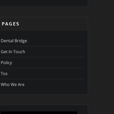
PAGES
Dental Bridge
Get In Touch
Policy
Tos
Who We Are