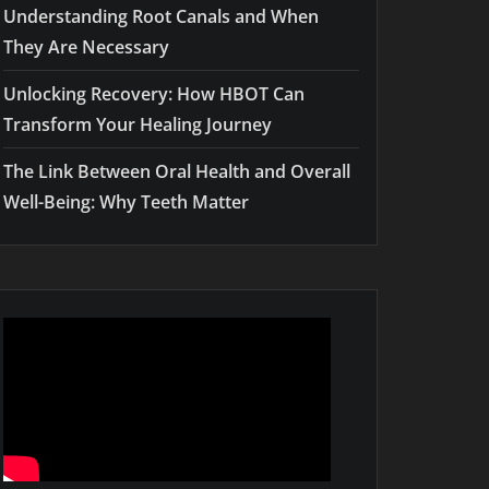
Understanding Root Canals and When
They Are Necessary
Unlocking Recovery: How HBOT Can
Transform Your Healing Journey
The Link Between Oral Health and Overall
Well-Being: Why Teeth Matter