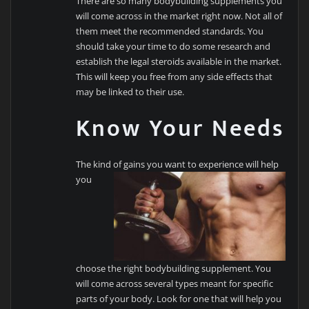
There are so many bodybuilding supplements you
will come across in the market right now. Not all of
them meet the recommended standards. You
should take your time to do some research and
establish the legal steroids available in the market.
This will keep you free from any side effects that
may be linked to their use.
Know Your Needs
The kind of gains you want to experience will
help
you
choose the right bodybuilding supplement. You
will come across several types meant for specific
parts of your body. Look for one that will help you