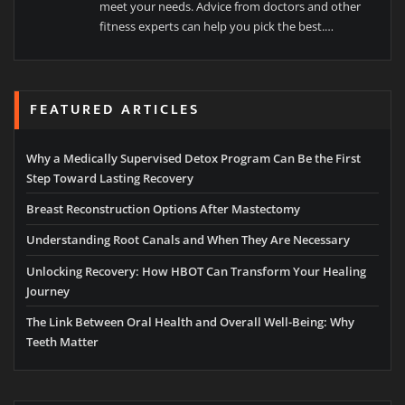
meet your needs. Advice from doctors and other
fitness experts can help you pick the best.…
FEATURED ARTICLES
Why a Medically Supervised Detox Program Can Be the First
Step Toward Lasting Recovery
Breast Reconstruction Options After Mastectomy
Understanding Root Canals and When They Are Necessary
Unlocking Recovery: How HBOT Can Transform Your Healing
Journey
The Link Between Oral Health and Overall Well-Being: Why
Teeth Matter