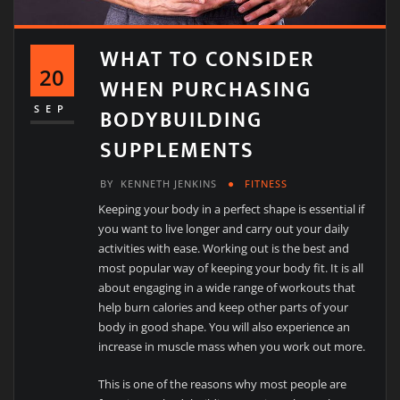
WHAT TO CONSIDER
20
WHEN PURCHASING
BODYBUILDING
SEP
SUPPLEMENTS
BY
KENNETH JENKINS
FITNESS
Keeping your body in a perfect shape is essential if
you want to live longer and carry out your daily
activities with ease. Working out is the best and
most popular way of keeping your body fit. It is all
about engaging in a wide range of workouts that
help burn calories and keep other parts of your
body in good shape. You will also experience an
increase in muscle mass when you work out more.
This is one of the reasons why most people are