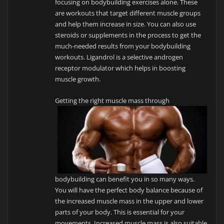
focusing on bodybuilding exercises alone. These
are workouts that target different muscle groups
and help them increase in size. You can also use
steroids or supplements in the process to get the
much-needed results from your bodybuilding
workouts. Ligandrol is a selective androgen
receptor modulator which helps in boosting
muscle growth.
Getting the right muscle mass through
bodybuilding can benefit you in so many ways.
You will have the perfect body balance because of
the increased muscle mass in the upper and lower
parts of your body. This is essential for your
movements. Increased muscle mass is also suitable