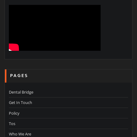
PAGES
Dental Bridge
Get In Touch
Policy
Tos
Who We Are