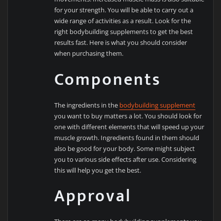
for your strength. You will be able to carry out a
wide range of activities as a result. Look for the
right bodybuilding supplements to get the best
results fast. Here is what you should consider
when purchasing them.
Components
The ingredients in the
bodybuilding supplement
you want to buy matters a lot. You should look for
one with different elements that will speed up your
muscle growth. Ingredients found in them should
also be good for your body. Some might subject
you to various side effects after use. Considering
this will help you get the best.
Approval