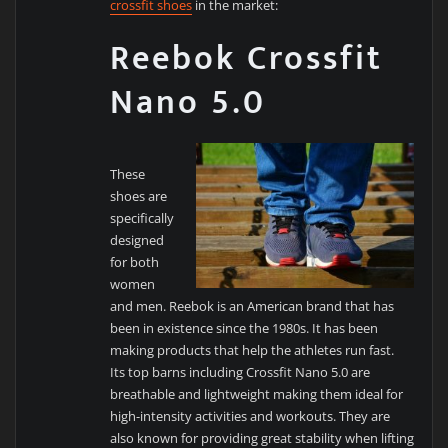
crossfit shoes
in the market:
Reebok Crossfit
Nano 5.0
These
shoes are
specifically
designed
for both
women
and men. Reebok is an American brand that has
been in existence since the 1980s. It has been
making products that help the athletes run fast.
Its top barns including Crossfit Nano 5.0 are
breathable and lightweight making them ideal for
high-intensity activities and workouts. They are
also known for providing great stability when lifting