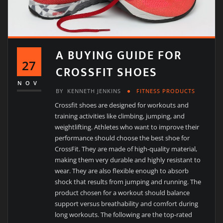
A BUYING GUIDE FOR
27
CROSSFIT SHOES
NOV
BY
KENNETH JENKINS
FITNESS PRODUCTS
Crossfit shoes are designed for workouts and
training activities like climbing, jumping, and
weightlifting. Athletes who want to improve their
performance should choose the best shoe for
CrossFit. They are made of high-quality material,
making them very durable and highly resistant to
wear. They are also flexible enough to absorb
shock that results from jumping and running. The
product chosen for a workout should balance
support versus breathability and comfort during
long workouts. The following are the top-rated