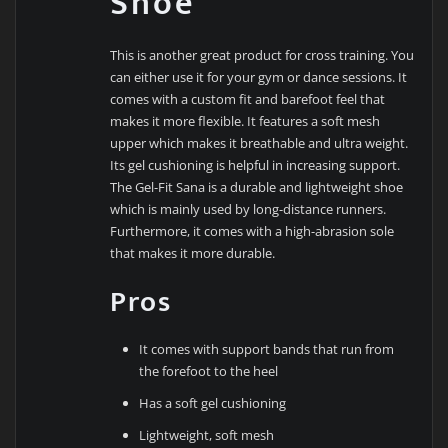
Shoe
This is another great product for cross training. You
can either use it for your gym or dance sessions. It
comes with a custom fit and barefoot feel that
makes it more flexible. It features a soft mesh
upper which makes it breathable and ultra weight.
Its gel cushioning is helpful in increasing support.
The Gel-Fit Sana is a durable and lightweight shoe
which is mainly used by long-distance runners.
Furthermore, it comes with a high-abrasion sole
that makes it more durable.
Pros
It comes with support bands that run from
the forefoot to the heel
Has a soft gel cushioning
Lightweight, soft mesh