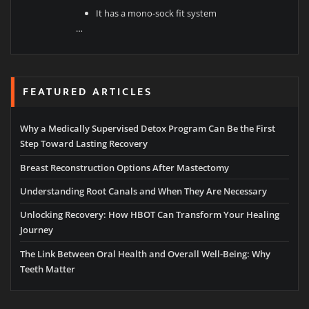
It has a mono-sock fit system
…
FEATURED ARTICLES
Why a Medically Supervised Detox Program Can Be the First
Step Toward Lasting Recovery
Breast Reconstruction Options After Mastectomy
Understanding Root Canals and When They Are Necessary
Unlocking Recovery: How HBOT Can Transform Your Healing
Journey
The Link Between Oral Health and Overall Well-Being: Why
Teeth Matter