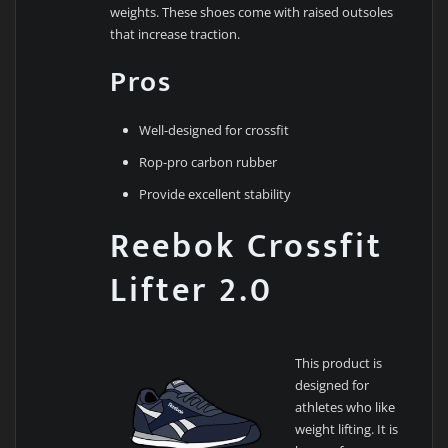
weights. These shoes come with raised outsoles
that increase traction.
Pros
Well-designed for crossfit
Rop-pro carbon rubber
Provide excellent stability
Reebok Crossfit
Lifter 2.0
This product is
designed for
athletes who like
weight lifting. It is