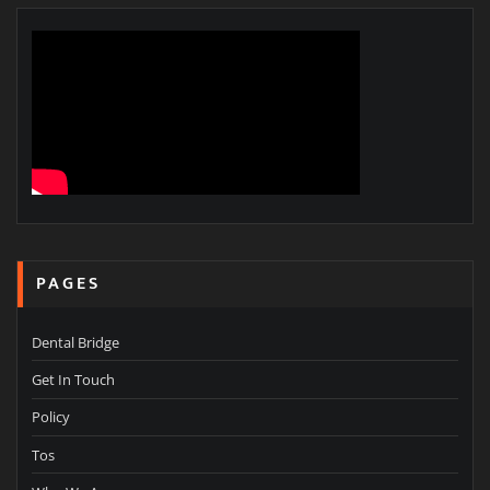
PAGES
Dental Bridge
Get In Touch
Policy
Tos