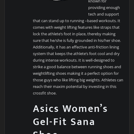
known for
providing enough
tech and support
that can stand up to running –based workouts. It
comes with weight lifting features like straps that
lock the athlete’s foot in place, thereby making
sure that he/she is fully grounded in his/her shoe.
Additionally, it has an effective anti-friction lining
system that keeps the athlete’s foot cool and dry
during intense workouts. It is well-designed to
strike a good balance between running shoes and
weightlifting shoes making it a perfect option for
those guys who like lifting big weights. Athletes can
reach their maxim potential by investing in this
crossfit shoe.
Asics Women’s
Gel-Fit Sana