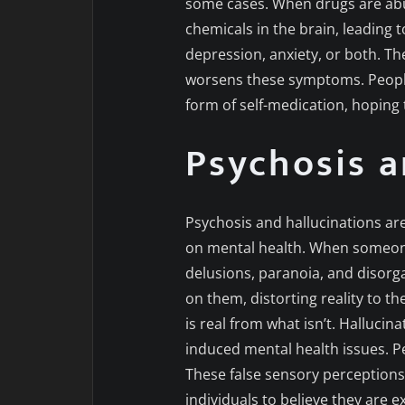
some cases. When drugs are abus
chemicals in the brain, leading 
depression, anxiety, or both. Th
worsens these symptoms. People
form of self-medication, hoping 
Psychosis a
Psychosis and hallucinations ar
on mental health. When someone 
delusions, paranoia, and disorgani
on them, distorting reality to t
is real from what isn’t. Hallucin
induced mental health issues. Pe
These false sensory perceptions 
individuals to believe they are