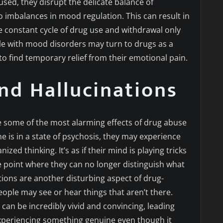
ed, they disrupt the delicate balance of
to imbalances in mood regulation. This can result in
e constant cycle of drug use and withdrawal only
 with mood disorders may turn to drugs as a
to find temporary relief from their emotional pain.
nd Hallucinations
e some of the most alarming effects of drug abuse
is in a state of psychosis, they may experience
zed thinking. It’s as if their mind is playing tricks
he point where they can no longer distinguish what
ations are another disturbing aspect of drug-
ople may see or hear things that aren’t there.
can be incredibly vivid and convincing, leading
 experiencing something genuine even though it