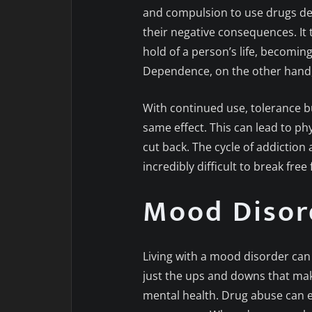
and compulsion to use drugs de
their negative consequences. It 
hold of a person’s life, becoming
Dependence, on the other hand, 
With continued use, tolerance b
same effect. This can lead to p
cut back. The cycle of addiction
incredibly difficult to break free
Mood Disor
Living with a mood disorder can f
just the ups and downs that make i
mental health. Drug abuse can 