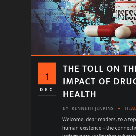
THE TOLL ON TH
1
IMPACT OF DRU
DEC
HEALTH
BY
KENNETH JENKINS
HEA
Welcome, dear readers, to a topi
human existence – the connecti