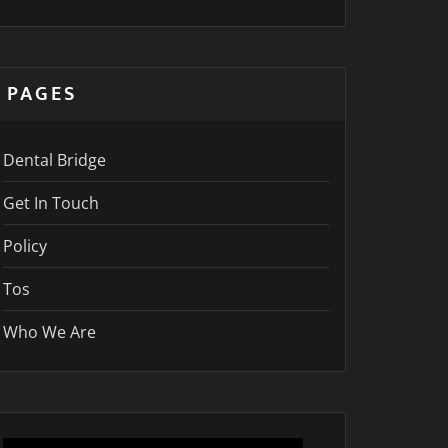
PAGES
Dental Bridge
Get In Touch
Policy
Tos
Who We Are