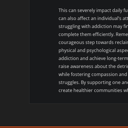
This can severely impact daily 
can also affect an individual’s a
struggling with addiction may fin
complete them efficiently. Reme
courageous step towards reclaim
physical and psychological aspec
addiction and achieve long-term 
raise awareness about the detri
while fostering compassion and
struggles. By supporting one an
create healthier communities w