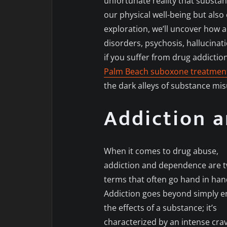
unfortunate reality that substa
our physical well-being but also
exploration, we’ll uncover how
disorders, psychosis, hallucina
if you suffer from drug addictio
Palm Beach suboxone treatmen
the dark alleys of substance mi
Addiction 
When it comes to drug abuse,
addiction and dependence are 
terms that often go hand in han
Addiction goes beyond simply e
the effects of a substance; it’s
characterized by an intense cra