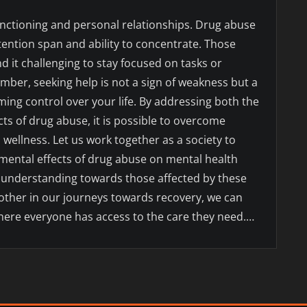
functioning and personal relationships. Drug abuse
ttention span and ability to concentrate. Those
d it challenging to stay focused on tasks or
mber, seeking help is not a sign of weakness but a
ing control over your life. By addressing both the
ts of drug abuse, it is possible to overcome
wellness. Let us work together as a society to
mental effects of drug abuse on mental health
 understanding towards those affected by these
other in our journeys towards recovery, we can
here everyone has access to the care they need.…