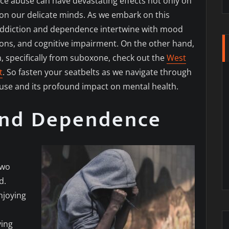
nce abuse can have devastating effects not only on
 on our delicate minds. As we embark on this
 addiction and dependence intertwine with mood
tions, and cognitive impairment. On the other hand,
n, specifically from suboxone, check out the
West
t
. So fasten your seatbelts as we navigate through
suse and its profound impact on mental health.
and Dependence
two
d.
njoying
ving