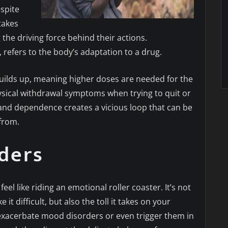
spite
takes
 the driving force behind their actions.
refers to the body’s adaptation to a drug.
uilds up, meaning higher doses are needed for the
hysical withdrawal symptoms when trying to quit or
 and dependence creates a vicious loop that can be
 from.
ders
eel like riding an emotional roller coaster. It’s not
t difficult, but also the toll it takes on your
exacerbate mood disorders or even trigger them in