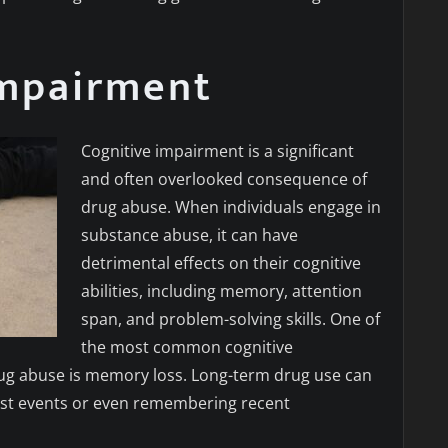
Impairment
Cognitive impairment is a significant
and often overlooked consequence of
drug abuse. When individuals engage in
substance abuse, it can have
detrimental effects on their cognitive
abilities, including memory, attention
span, and problem-solving skills. One of
the most common cognitive
ug abuse is memory loss. Long-term drug use can
g past events or even remembering recent