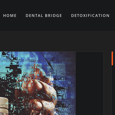
HOME
DENTAL BRIDGE
DETOXIFICATION