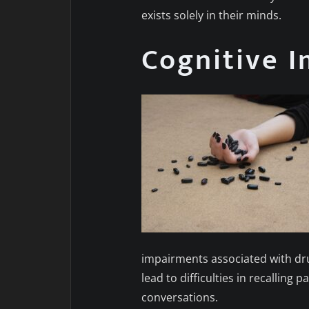
exists solely in their minds.
Cognitive 
impairments associated with dr
lead to difficulties in recallin
conversations.