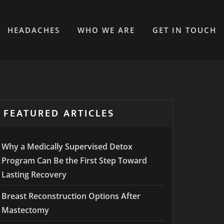
HEADACHES
WHO WE ARE
GET IN TOUCH
FEATURED ARTICLES
Why a Medically Supervised Detox
Program Can Be the First Step Toward
Lasting Recovery
Breast Reconstruction Options After
Mastectomy