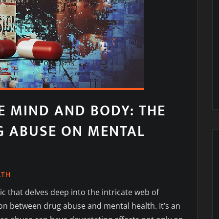
E MIND AND BODY: THE
G ABUSE ON MENTAL
LTH
c that delves deep into the intricate web of
on between drug abuse and mental health. It’s an