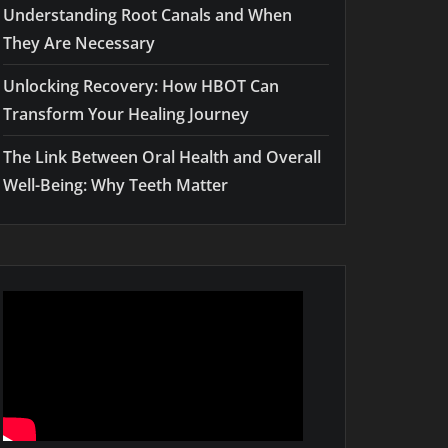
Understanding Root Canals and When
They Are Necessary
Unlocking Recovery: How HBOT Can
Transform Your Healing Journey
The Link Between Oral Health and Overall
Well-Being: Why Teeth Matter