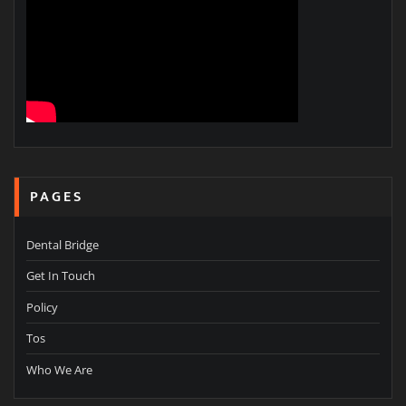
PAGES
Dental Bridge
Get In Touch
Policy
Tos
Who We Are