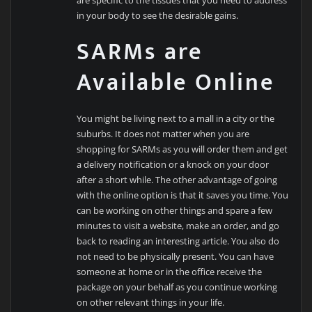
in your body to see the desirable gains.
SARMs are
Available Online
You might be living next to a mall in a city or the
suburbs. It does not matter when you are
shopping for SARMs as you will order them and get
a delivery notification or a knock on your door
after a short while. The other advantage of going
with the online option is that it saves you time. You
can be working on other things and spare a few
minutes to visit a website, make an order, and go
back to reading an interesting article. You also do
not need to be physically present. You can have
someone at home or in the office receive the
package on your behalf as you continue working
on other relevant things in your life.