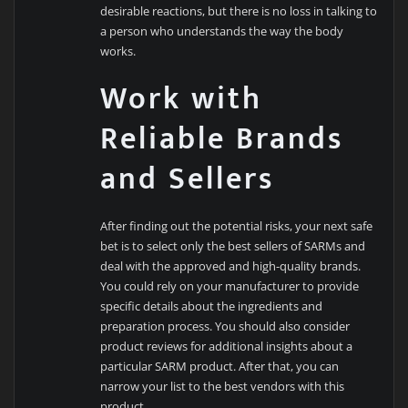
desirable reactions, but there is no loss in talking to
a person who understands the way the body
works.
Work with
Reliable Brands
and Sellers
After finding out the potential risks, your next safe
bet is to select only the best sellers of SARMs and
deal with the approved and high-quality brands.
You could rely on your manufacturer to provide
specific details about the ingredients and
preparation process. You should also consider
product reviews for additional insights about a
particular SARM product. After that, you can
narrow your list to the best vendors with this
product.…