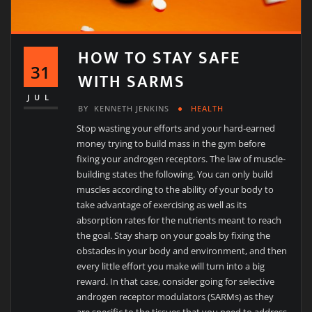
HOW TO STAY SAFE
31
WITH SARMS
JUL
BY
KENNETH JENKINS
HEALTH
Stop wasting your efforts and your hard-earned
money trying to build mass in the gym before
fixing your androgen receptors. The law of muscle-
building states the following. You can only build
muscles according to the ability of your body to
take advantage of exercising as well as its
absorption rates for the nutrients meant to reach
the goal. Stay sharp on your goals by fixing the
obstacles in your body and environment, and then
every little effort you make will turn into a big
reward. In that case, consider going for selective
androgen receptor modulators (SARMs) as they
are specific to the tissues that you need to address