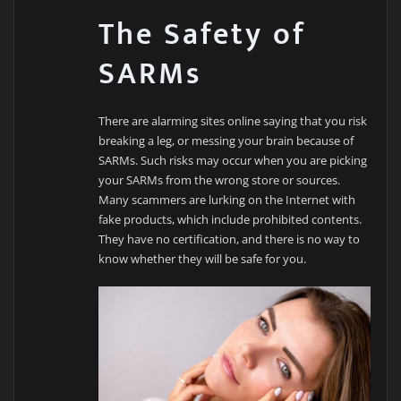
The Safety of
SARMs
There are alarming sites online saying that you risk
breaking a leg, or messing your brain because of
SARMs. Such risks may occur when you are picking
your SARMs from the wrong store or sources.
Many scammers are lurking on the Internet with
fake products, which include prohibited contents.
They have no certification, and there is no way to
know whether they will be safe for you.