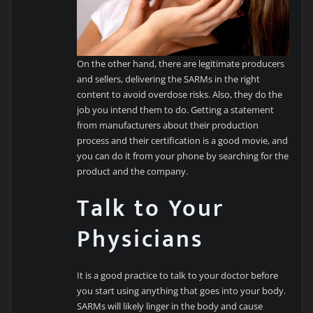
On the other hand, there are legitimate producers
and sellers, delivering the SARMs in the right
content to avoid overdose risks. Also, they do the
job you intend them to do. Getting a statement
from manufacturers about their production
process and their certification is a good movie, and
you can do it from your phone by searching for the
product and the company.
Talk to Your
Physicians
It is a good practice to talk to your doctor before
you start using anything that goes into your body.
SARMs will likely linger in the body and cause