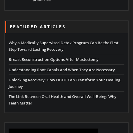
FEATURED ARTICLES
Why a Medically Supervised Detox Program Can Be the First
Step Toward Lasting Recovery
Breast Reconstruction Options After Mastectomy
Understanding Root Canals and When They Are Necessary
Unlocking Recovery: How HBOT Can Transform Your Healing
Journey
The Link Between Oral Health and Overall Well-Being: Why
Teeth Matter