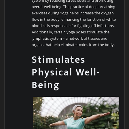
system by reducing stress levels and promoting
overall well-being. The practice of deep breathing
exercises during Yoga helps increase the oxygen
flow in the body, enhancing the function of white
blood cells responsible for fighting off infections.
Additionally, certain yoga poses stimulate the
lymphatic system – a network of tissues and
organs that help eliminate toxins from the body.
Stimulates
Physical Well-
Being