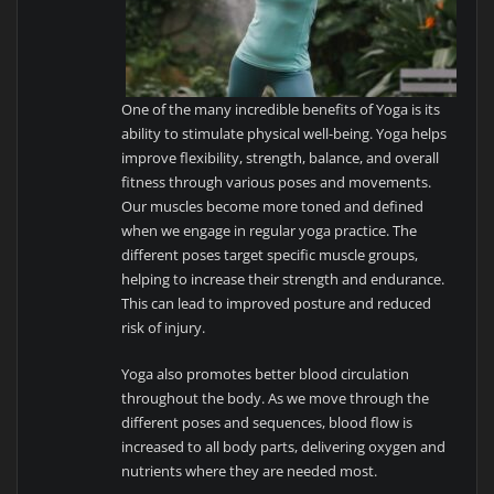
One of the many incredible benefits of Yoga is its
ability to stimulate physical well-being. Yoga helps
improve flexibility, strength, balance, and overall
fitness through various poses and movements.
Our muscles become more toned and defined
when we engage in regular yoga practice. The
different poses target specific muscle groups,
helping to increase their strength and endurance.
This can lead to improved posture and reduced
risk of injury.
Yoga also promotes better blood circulation
throughout the body. As we move through the
different poses and sequences, blood flow is
increased to all body parts, delivering oxygen and
nutrients where they are needed most.