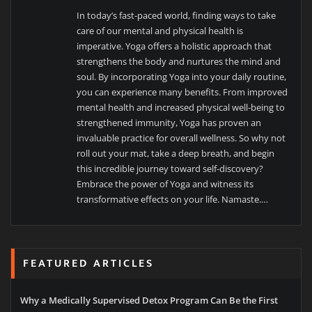
In today’s fast-paced world, finding ways to take
care of our mental and physical health is
imperative. Yoga offers a holistic approach that
strengthens the body and nurtures the mind and
soul. By incorporating Yoga into your daily routine,
you can experience many benefits. From improved
mental health and increased physical well-being to
strengthened immunity, Yoga has proven an
invaluable practice for overall wellness. So why not
roll out your mat, take a deep breath, and begin
this incredible journey toward self-discovery?
Embrace the power of Yoga and witness its
transformative effects on your life. Namaste.…
FEATURED ARTICLES
Why a Medically Supervised Detox Program Can Be the First