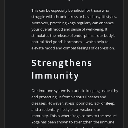
This can be especially beneficial for those who
struggle with chronic stress or have busy lifestyles.
Moreover, practicing Yoga regularly can enhance
your overall mood and sense of well-being. It
stimulates the release of endorphins – our body’s
natural “feel-good” hormones – which help to
elevate mood and combat feelings of depression.
Strengthens
Immunity
Our immune system is crucial in keeping us healthy
and protecting us from various illnesses and
diseases. However, stress, poor diet, lack of sleep,
and a sedentary lifestyle can weaken our
immunity. This is where Yoga comes to the rescue!
Yoga has been shown to strengthen the immune