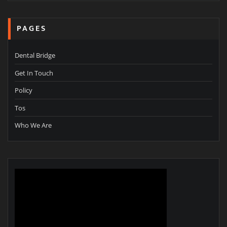
PAGES
Dental Bridge
Get In Touch
Policy
Tos
Who We Are