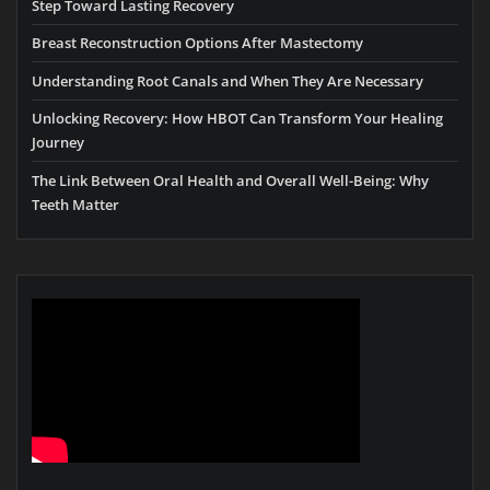
Step Toward Lasting Recovery
Breast Reconstruction Options After Mastectomy
Understanding Root Canals and When They Are Necessary
Unlocking Recovery: How HBOT Can Transform Your Healing
Journey
The Link Between Oral Health and Overall Well-Being: Why
Teeth Matter