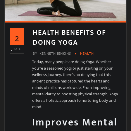
HEALTH BENEFITS OF
2
DOING YOGA
JUL
BY
KENNETH JENKINS
HEALTH
Today, many people are doing Yoga. Whether
you’re a seasoned yogi or just starting on your
wellness journey, there’s no denying that this
ancient practice has captured the hearts and
minds of millions worldwide. From improving
mental clarity to boosting physical strength, Yoga
offers a holistic approach to nurturing body and
mind.
Improves Mental