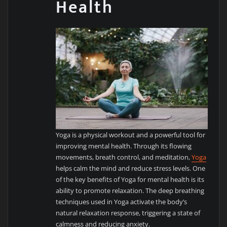
Health
Yoga is a physical workout and a powerful tool for
improving mental health. Through its flowing
movements, breath control, and meditation,
Yoga
helps calm the mind and reduce stress levels. One
of the key benefits of Yoga for mental health is its
ability to promote relaxation. The deep breathing
techniques used in Yoga activate the body’s
natural relaxation response, triggering a state of
calmness and reducing anxiety.