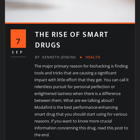
THE RISE OF SMART
7
DRUGS
SEP
BY
KENNETH JENKINS
HEALTH
The major primary reason for biohacking is finding
tools and tricks that are causing a significant
impact with little effort that they get. You can call it
relentless pursuit for personal perfection or
enlightened laziness when there is a difference
between them. What are we talking about?
Modafinil is the best performance-enhancing
smart drug that you should start using for various
reasons. If you want to know more crucial
information concerning this drug, read this post to
the end.