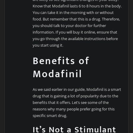
Know that Modafinil lasts 6 to 8 hours in the body.
You can take it in the morning with or without
food. But remember that this is a drug. Therefore,
you should talk to your doctor for further
information. If you will buy it online, ensure that
you go through the available instructions before
you start using it.
Benefits of
Modafinil
As we said earlier in our guide, Modafinil is a smart
drug that is gaining a lot of popularity due to the
benefits that it offers. Let’s see some of the
reasons why many people prefer going for this
specific smart drug.
It’s Not a Stimulant