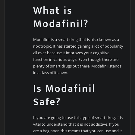
What is
Modafinil?
Modafinil is a smart drug that is also known as a
nootropic. It has started gaining a lot of popularity
all over because it improves your cognitive
function in various ways. Even though there are
plenty of smart drugs out there, Modafinil stands
in a class of its own.
Is Modafinil
Safe?
If you are going to use this type of smart drug, it is
vital to understand that it is not addictive. If you
are a beginner, this means that you can use and it