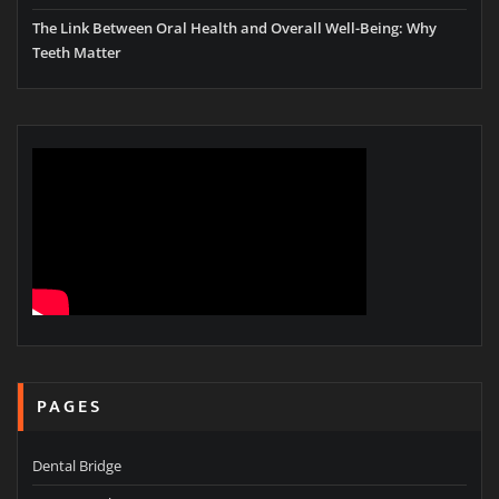
The Link Between Oral Health and Overall Well-Being: Why
Teeth Matter
PAGES
Dental Bridge