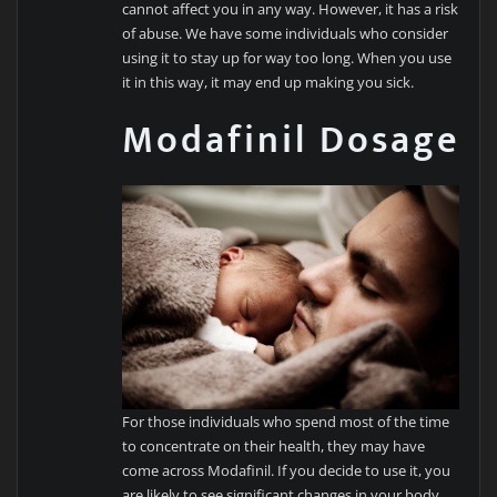
cannot affect you in any way. However, it has a risk
of abuse. We have some individuals who consider
using it to stay up for way too long. When you use
it in this way, it may end up making you sick.
Modafinil Dosage
For those individuals who spend most of the time
to concentrate on their health, they may have
come across Modafinil. If you decide to use it, you
are likely to see significant changes in your body.