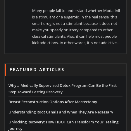
Many people fail to understand whether Modafinil
is a stimulant or a eugeroic. In the real sense, this
smart drug is not a stimulant because it does not
make you speedy or jittery compared to other
classical stimulants. Also, it can help most people
kick addictions. In other words, it is not addictive.
…
FEATURED ARTICLES
Why a Medically Supervised Detox Program Can Be the First
Step Toward Lasting Recovery
Breast Reconstruction Options After Mastectomy
Understanding Root Canals and When They Are Necessary
Unlocking Recovery: How HBOT Can Transform Your Healing
Journey