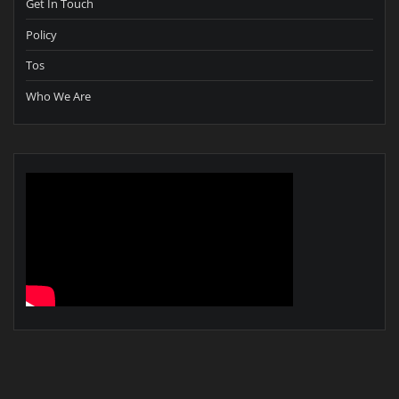
Get In Touch
Policy
Tos
Who We Are