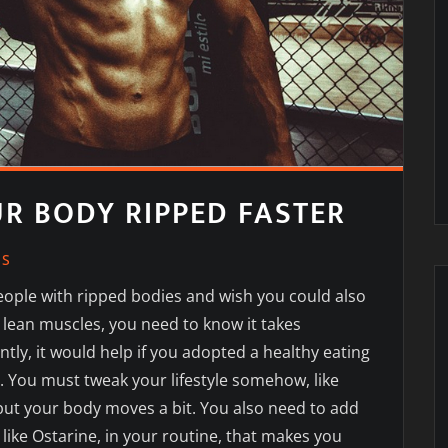
UR BODY RIPPED FASTER
SS
eople with ripped bodies and wish you could also
 lean muscles, you need to know it takes
ntly, it would help if you adopted a healthy eating
. You must tweak your lifestyle somehow, like
ut your body moves a bit. You also need to add
ike Ostarine, in your routine, that
makes you