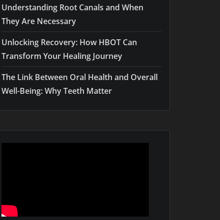
Understanding Root Canals and When
They Are Necessary
Unlocking Recovery: How HBOT Can
Transform Your Healing Journey
The Link Between Oral Health and Overall
Well-Being: Why Teeth Matter