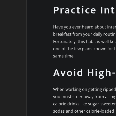
Practice In
Have you ever heard about interm
breakfast from your daily routin
Fortunately, this habit is well kn
one of the few plans known for 
same time.
Avoid High-
When working on getting ripped 
you must steer away from all hi
calorie drinks like sugar-sweete
sodas and other calorie-loaded