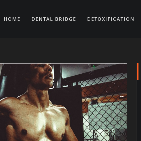
HOME
DENTAL BRIDGE
DETOXIFICATION