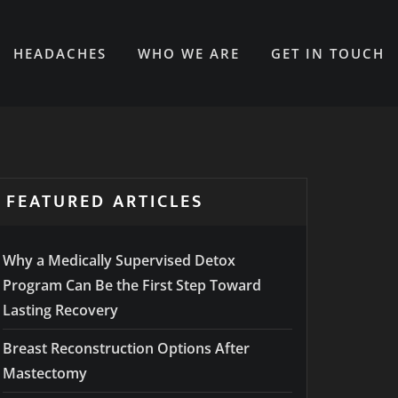
HEADACHES
WHO WE ARE
GET IN TOUCH
FEATURED ARTICLES
Why a Medically Supervised Detox
Program Can Be the First Step Toward
Lasting Recovery
Breast Reconstruction Options After
Mastectomy