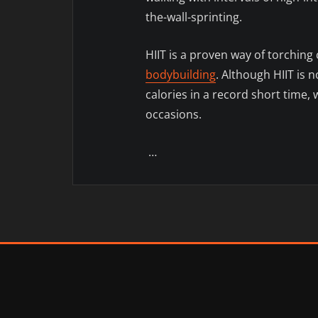
the-wall-sprinting.
HIIT is a proven way of torching 
bodybuilding
. Although HIIT is n
calories in a record short time, 
occasions.
…