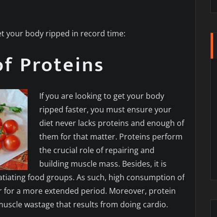
t your body ripped in record time:
of Proteins
If you are looking to get your body
ripped faster, you must ensure your
diet never lacks proteins and enough of
them for that matter. Proteins perform
the crucial role of repairing and
building muscle mass. Besides, it is
satiating food groups. As such, high consumption of
ler for a more extended period. Moreover, protein
 muscle wastage that results from doing cardio.