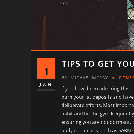
TIPS TO GET YO
1
BY
MICHAEL MCRAY
FITNE
JAN
If you have been admiring the p
burn your fat deposits and have
deliberate efforts. Most importa
habit and hit the gym frequently
ensuring you are not dormant, b
body enhancers, such as SARMs l