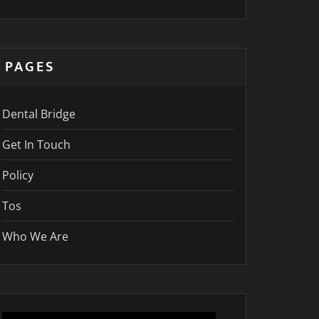
PAGES
Dental Bridge
Get In Touch
Policy
Tos
Who We Are