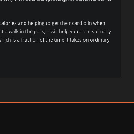
calories and helping to get their cardio in when
ot a walk in the park, it will help you burn so many
which is a fraction of the time it takes on ordinary