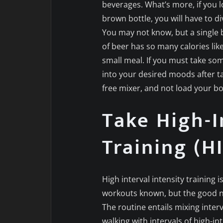
beverages. What’s more, if you l
brown bottle, you will have to div
You may not know, but a single 
of beer has so many calories lik
small meal. If you must take some
into your desired moods after t
free mixer, and not load your b
Take High-I
Training (HI
High interval intensity training 
workouts known, but the good ne
The routine entails mixing interv
walking with intervals of high-int