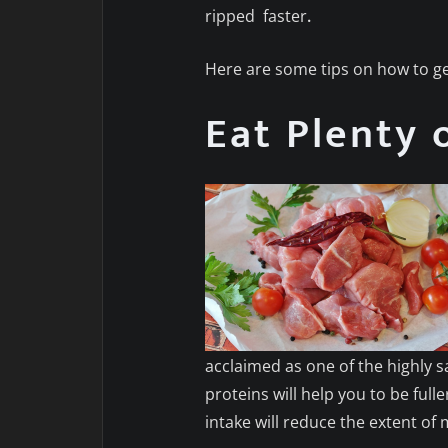
ripped
faster
.
Here are some tips on how to ge
Eat Plenty 
acclaimed as one of the highly 
proteins will help you to be ful
intake will reduce the extent of