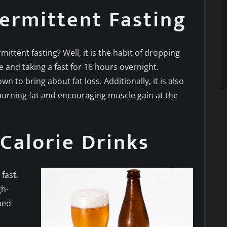
termittent Fasting
ittent fasting? Well, it is the habit of dropping
e and taking a fast for 16 hours overnight.
own to bring about fat loss. Additionally, it is also
burning fat and encouraging muscle gain at the
Calorie Drinks
fast,
gh-
ned