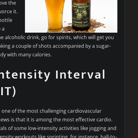
ove the
orce it.
bottle
e a
 alcoholic drink, go for spirits, which will get you
aking a couple of shots accompanied by a sugar-
ody with many calories.
ntensity Interval
IT)
is one of the most challenging cardiovascular
ws is that it is among the most effective cardio.
als of some low-intensity activities like jogging and
ensity workouts like sprinting, for instance, ball-to-