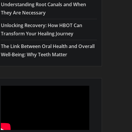
Understanding Root Canals and When
They Are Necessary
Unlocking Recovery: How HBOT Can
Transform Your Healing Journey
The Link Between Oral Health and Overall
Well-Being: Why Teeth Matter