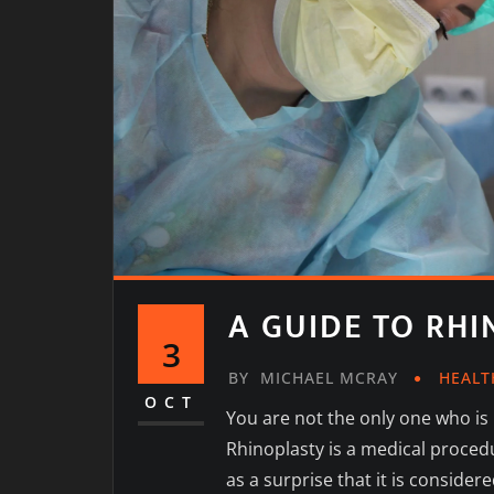
A GUIDE TO RH
3
BY
MICHAEL MCRAY
HEALT
OCT
You are not the only one who is
Rhinoplasty is a medical proced
as a surprise that it is consid