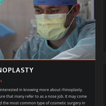
INOPLASTY
H
 interested in knowing more about rhinoplasty.
ure that many refer to as a nose job. It may come
ered the most common type of cosmetic surgery in