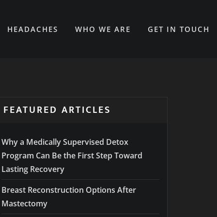
HEADACHES
WHO WE ARE
GET IN TOUCH
FEATURED ARTICLES
Why a Medically Supervised Detox
Program Can Be the First Step Toward
Lasting Recovery
Breast Reconstruction Options After
Mastectomy