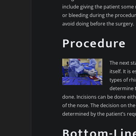
include giving the patient some 
or bleeding during the procedu
avoid doing before the surgery.
Procedure
The next st
itself. It i
types of rh
determine t
done. Incisions can be done eithe
of the nose. The decision on th
determined by the patient’s req
Bottom-Lin