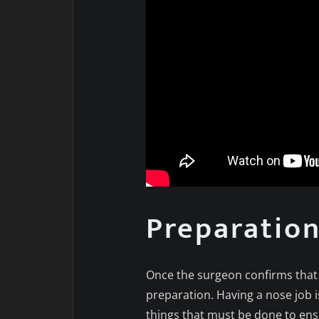
Preparatio
Once the surgeon confirms that y
preparation. Having a nose job i
things that must be done to ens