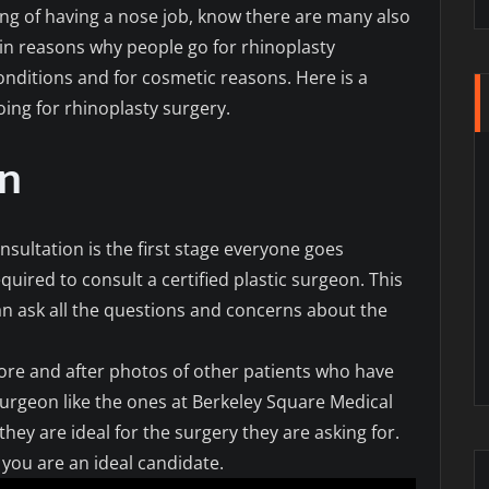
ing of having a nose job, know there are many also
in reasons why people go for rhinoplasty
onditions and for cosmetic reasons. Here is a
ing for rhinoplasty surgery.
on
sultation is the first stage everyone goes
quired to consult a certified plastic surgeon. This
an ask all the questions and concerns about the
ore and after photos of other patients who have
surgeon like the ones at Berkeley Square Medical
hey are ideal for the surgery they are asking for.
you are an ideal candidate.