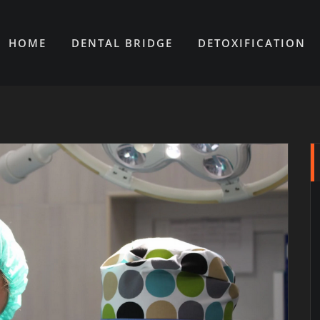
HOME
DENTAL BRIDGE
DETOXIFICATION