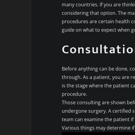
many countries. If you are think
considering that option. The ma
procedures are certain health c
guide on what to expect when go
Consultati
Before anything can be done, con
through. As a patient, you are re
is the stage where the patient c
procedure.
Those consulting are shown bef
undergone surgery. A certified 
team can examine the patient if t
Various things may determine if 