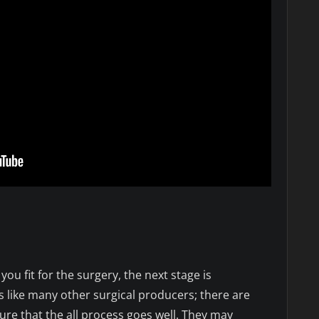
n
ou fit for the surgery, the next stage is
s like many other surgical producers; there are
ure that the all process goes well. They may