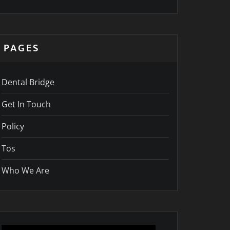
PAGES
Dental Bridge
Get In Touch
Policy
Tos
Who We Are