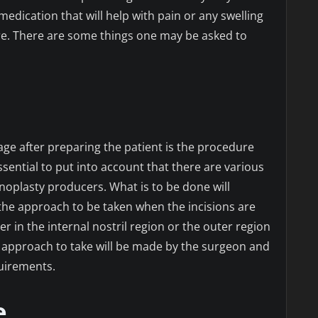
medication that will help with pain or any swelling
re. There are some things one may be asked to
age after preparing the patient is the procedure
s essential to put into account that there are various
inoplasty producers. What is to be done will
he approach to be taken when the incisions are
r in the internal nostril region or the outer region
e approach to take will be made by the surgeon and
uirements.
e