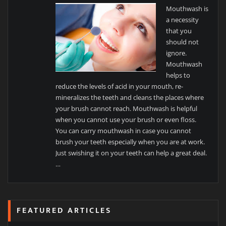
Mouthwash is
a necessity
that you
should not
ignore.
Mouthwash
helps to
reduce the levels of acid in your mouth, re-
mineralizes the teeth and cleans the places where
your brush cannot reach. Mouthwash is helpful
when you cannot use your brush or even floss.
You can carry mouthwash in case you cannot
brush your teeth especially when you are at work.
Just swishing it on your teeth can help a great deal.
…
FEATURED ARTICLES