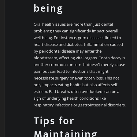
being
Oral health issues are more than just dental
problems; they can significantly impact overall
well-being. For instance, gum disease is linked to
heart disease and diabetes. Inflammation caused
by periodontal disease may enter the
bloodstream, affecting vital organs. Tooth decay is
another common concern. It doesn’t merely cause
pain but can lead to infections that might
necessitate surgery or even tooth loss. This not
only impacts eating habits but also affects self-
esteem. Bad breath, often overlooked, can be a
sign of underlying health conditions like
respiratory infections or gastrointestinal disorders.
Tips for
Maintaining