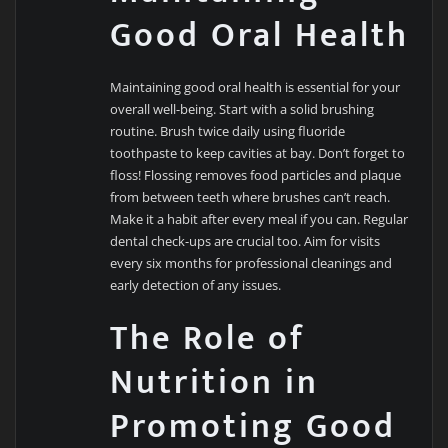
Good Oral Health
Maintaining good oral health is essential for your
overall well-being. Start with a solid brushing
routine. Brush twice daily using fluoride
toothpaste to keep cavities at bay. Don’t forget to
floss! Flossing removes food particles and plaque
from between teeth where brushes can’t reach.
Make it a habit after every meal if you can. Regular
dental check-ups are crucial too. Aim for visits
every six months for professional cleanings and
early detection of any issues.
The Role of
Nutrition in
Promoting Good