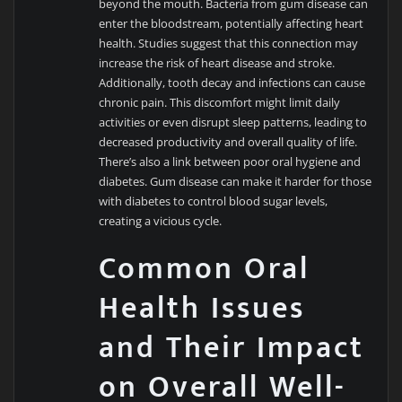
beyond the mouth. Bacteria from gum disease can
enter the bloodstream, potentially affecting heart
health. Studies suggest that this connection may
increase the risk of heart disease and stroke.
Additionally, tooth decay and infections can cause
chronic pain. This discomfort might limit daily
activities or even disrupt sleep patterns, leading to
decreased productivity and overall quality of life.
There’s also a link between poor oral hygiene and
diabetes. Gum disease can make it harder for those
with diabetes to control blood sugar levels,
creating a vicious cycle.
Common Oral
Health Issues
and Their Impact
on Overall Well-