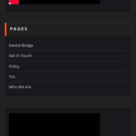
PAGES
Dental Bridge
Get In Touch
Policy
Tos
Who We Are