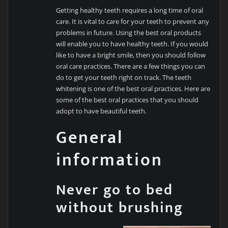
Getting healthy teeth requires a long time of oral
care. It is vital to care for your teeth to prevent any
problems in future. Using the best oral products
will enable you to have healthy teeth. If you would
like to have a bright smile, then you should follow
oral care practices. There are a few things you can
do to get your teeth right on track. The teeth
whitening is one of the best oral practices. Here are
some of the best oral practices that you should
adopt to have beautiful teeth.
General
information
Never go to bed
without brushing