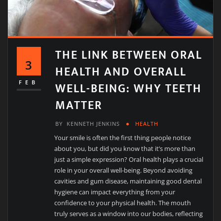
THE LINK BETWEEN ORAL
3
HEALTH AND OVERALL
WELL-BEING: WHY TEETH
FEB
MATTER
BY
KENNETH JENKINS
HEALTH
Your smile is often the first thing people notice
about you, but did you know that it’s more than
just a simple expression? Oral health plays a crucial
role in your overall well-being. Beyond avoiding
cavities and gum disease, maintaining good dental
hygiene can impact everything from your
confidence to your physical health. The mouth
truly serves as a window into our bodies, reflecting