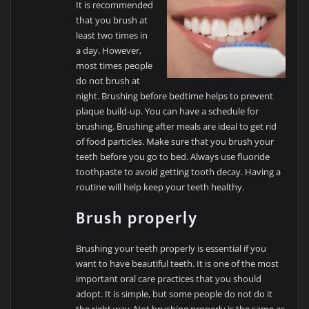
It is recommended
that you brush at
least two times in
a day. However,
most times people
do not brush at
night. Brushing before bedtime helps to prevent
plaque build-up. You can have a schedule for
brushing. Brushing after meals are ideal to get rid
of food particles. Make sure that you brush your
teeth before you go to bed. Always use fluoride
toothpaste to avoid getting tooth decay. Having a
routine will help keep your teeth healthy.
Brush properly
Brushing your teeth properly is essential if you
want to have beautiful teeth. It is one of the most
important oral care practices that you should
adopt. It is simple, but some people do not do it