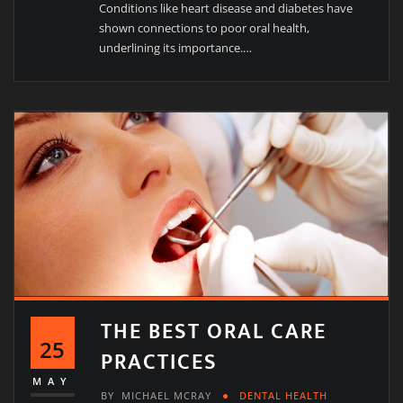
Conditions like heart disease and diabetes have
shown connections to poor oral health,
underlining its importance.…
THE BEST ORAL CARE
25
PRACTICES
MAY
BY
MICHAEL MCRAY
DENTAL HEALTH