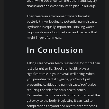
teeth while you chew. On the other hand, sugary
snacks and drinks contribute to plaque buildup.
They create an environment where harmful
bacteria thrive, leading to potential gum disease.
Hydration is equally important. Drinking water
helps wash away food particles and bacteria that
might linger after meals.
In Conclusion
Taking care of your teeth is essential for more than
just a bright smile. Good oral health plays a
significant role in your overall well-being. When
you prioritize dental hygiene, you’re not just
preventing cavities and gum disease. You’re also
reducing the risk of serious health issues.
Remember that the mouth is often considered the
gateway to the body. Neglecting it can lead to
complications beyond bad breath or toothaches.