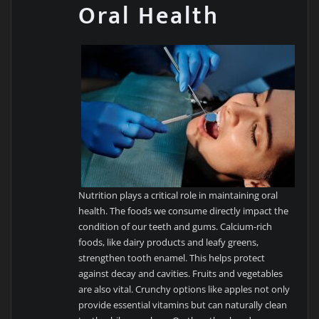
Oral Health
Nutrition plays a critical role in maintaining oral
health. The foods we consume directly impact the
condition of our teeth and gums. Calcium-rich
foods, like dairy products and leafy greens,
strengthen tooth enamel. This helps protect
against decay and cavities. Fruits and vegetables
are also vital. Crunchy options like apples not only
provide essential vitamins but can naturally clean