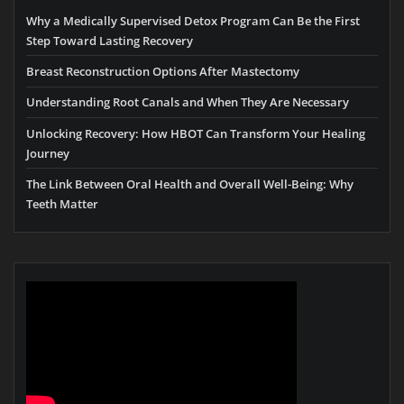
Why a Medically Supervised Detox Program Can Be the First
Step Toward Lasting Recovery
Breast Reconstruction Options After Mastectomy
Understanding Root Canals and When They Are Necessary
Unlocking Recovery: How HBOT Can Transform Your Healing
Journey
The Link Between Oral Health and Overall Well-Being: Why
Teeth Matter