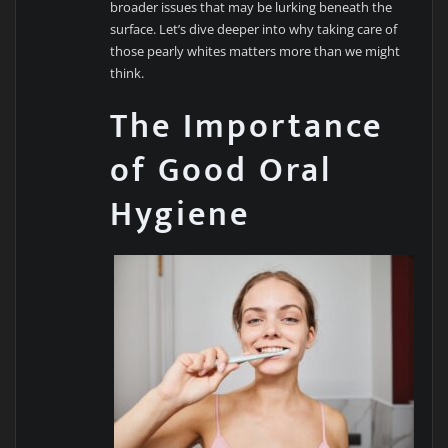
broader issues that may be lurking beneath the
surface. Let’s dive deeper into why taking care of
those pearly whites matters more than we might
think.
The Importance
of Good Oral
Hygiene