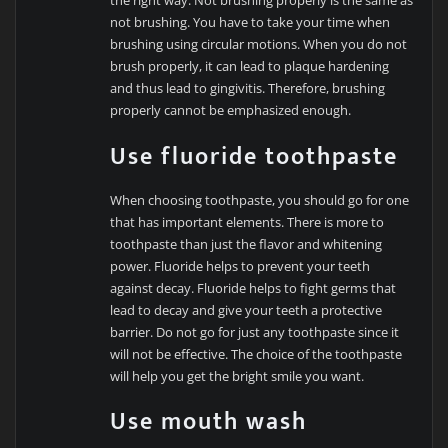
the right way. Not brushing properly is the same as
not brushing. You have to take your time when
brushing using circular motions. When you do not
brush properly, it can lead to plaque hardening
and thus lead to gingivitis. Therefore, brushing
properly cannot be emphasized enough.
Use fluoride toothpaste
When choosing toothpaste, you should go for one
that has important elements. There is more to
toothpaste than just the flavor and whitening
power. Fluoride helps to prevent your teeth
against decay. Fluoride helps to fight germs that
lead to decay and give your teeth a protective
barrier. Do not go for just any toothpaste since it
will not be effective. The choice of the toothpaste
will help you get the bright smile you want.
Use mouth wash