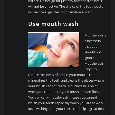
barrier. Do not go for just any toothpaste since it
will not be effective. The choice of the toothpaste
will help you get the bright smile you want.
Use mouth wash
Mouthwash is
a necessity
that you
should not
ignore.
Mouthwash
helps to
reduce the levels of acid in your mouth, re-
mineralizes the teeth and cleans the places where
your brush cannot reach. Mouthwash is helpful
when you cannot use your brush or even floss.
You can carry mouthwash in case you cannot
brush your teeth especially when you are at work.
Just swishing it on your teeth can help a great deal.
…