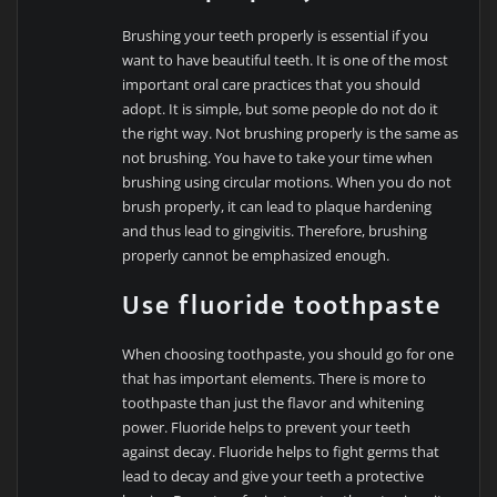
Brushing your teeth properly is essential if you
want to have beautiful teeth. It is one of the most
important oral care practices that you should
adopt. It is simple, but some people do not do it
the right way. Not brushing properly is the same as
not brushing. You have to take your time when
brushing using circular motions. When you do not
brush properly, it can lead to plaque hardening
and thus lead to gingivitis. Therefore, brushing
properly cannot be emphasized enough.
Use fluoride toothpaste
When choosing toothpaste, you should go for one
that has important elements. There is more to
toothpaste than just the flavor and whitening
power. Fluoride helps to prevent your teeth
against decay. Fluoride helps to fight germs that
lead to decay and give your teeth a protective