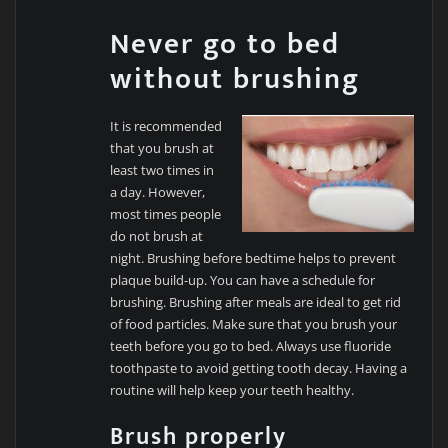
Never go to bed
without brushing
It is recommended
that you brush at
least two times in
a day. However,
most times people
do not brush at
night. Brushing before bedtime helps to prevent
plaque build-up. You can have a schedule for
brushing. Brushing after meals are ideal to get rid
of food particles. Make sure that you brush your
teeth before you go to bed. Always use fluoride
toothpaste to avoid getting tooth decay. Having a
routine will help keep your teeth healthy.
Brush properly