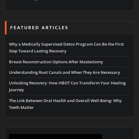
FEATURED ARTICLES
Why a Medically Supervised Detox Program Can Be the First
Step Toward Lasting Recovery
Breast Reconstruction Options After Mastectomy
Understanding Root Canals and When They Are Necessary
Unlocking Recovery: How HBOT Can Transform Your Healing
Journey
The Link Between Oral Health and Overall Well-Being: Why
Teeth Matter