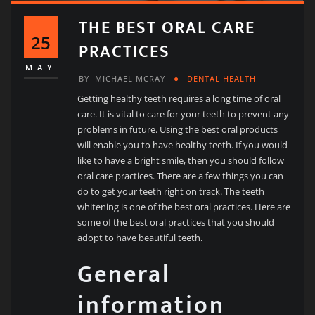
THE BEST ORAL CARE
25
PRACTICES
MAY
BY
MICHAEL MCRAY
DENTAL HEALTH
Getting healthy teeth requires a long time of oral
care. It is vital to care for your teeth to prevent any
problems in future. Using the best oral products
will enable you to have healthy teeth. If you would
like to have a bright smile, then you should follow
oral care practices. There are a few things you can
do to get your teeth right on track. The teeth
whitening is one of the best oral practices. Here are
some of the best oral practices that you should
adopt to have beautiful teeth.
General
information