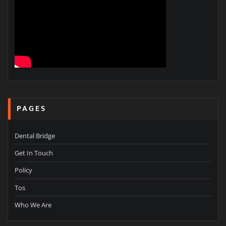
PAGES
Dental Bridge
Get In Touch
Policy
Tos
Who We Are