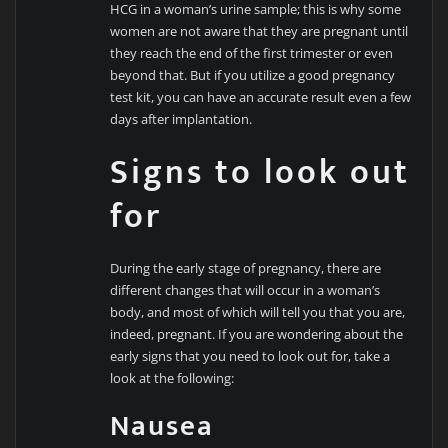
HCG in a woman’s urine sample; this is why some
women are not aware that they are pregnant until
they reach the end of the first trimester or even
beyond that. But if you utilize a good pregnancy
test kit, you can have an accurate result even a few
days after implantation.
Signs to look out
for
During the early stage of pregnancy, there are
different changes that will occur in a woman’s
body, and most of which will tell you that you are,
indeed, pregnant. If you are wondering about the
early signs that you need to look out for, take a
look at the following:
Nausea