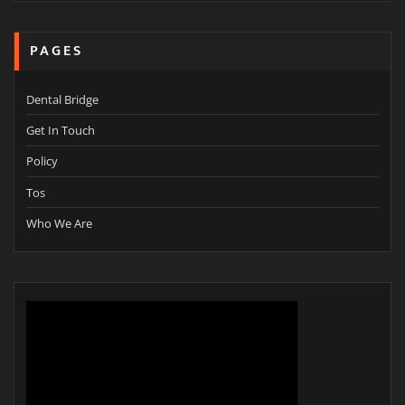
PAGES
Dental Bridge
Get In Touch
Policy
Tos
Who We Are