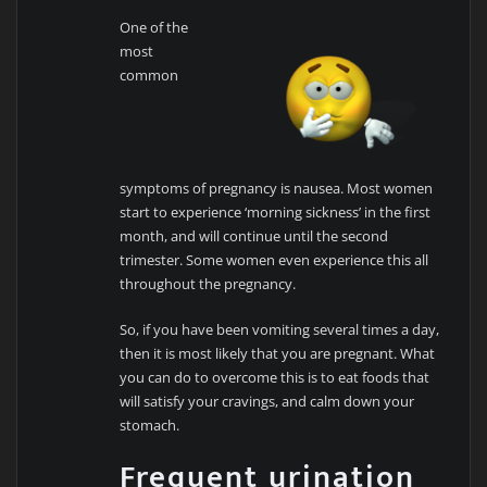
One of the
most
common
symptoms of pregnancy is nausea. Most women
start to experience ‘morning sickness’ in the first
month, and will continue until the second
trimester. Some women even experience this all
throughout the pregnancy.
So, if you have been vomiting several times a day,
then it is most likely that you are pregnant. What
you can do to overcome this is to eat foods that
will satisfy your cravings, and calm down your
stomach.
Frequent urination