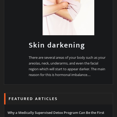
Skin darkening
There are several areas of your body such as your
areolas, neck, underarms, and even the facial
region which will start to appear darker. The main
reason for this is hormonal imbalance.…
FEATURED ARTICLES
Why a Medically Supervised Detox Program Can Be the First