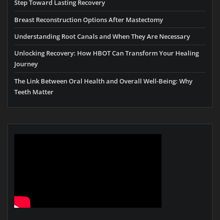
Step Toward Lasting Recovery
Breast Reconstruction Options After Mastectomy
Understanding Root Canals and When They Are Necessary
Unlocking Recovery: How HBOT Can Transform Your Healing
Journey
The Link Between Oral Health and Overall Well-Being: Why
Teeth Matter