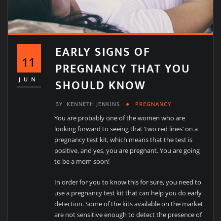
EARLY SIGNS OF
11
PREGNANCY THAT YOU
SHOULD KNOW
JUN
BY
KENNETH JENKINS
PREGNANCY
You are probably one of the women who are
looking forward to seeing that ‘two red lines’ on a
pregnancy test kit, which means that the test is
positive, and yes, you are pregnant. You are going
to be a mom soon!
In order for you to know this for sure, you need to
use a pregnancy test kit that can help you do early
detection. Some of the kits available on the market
are not sensitive enough to detect the presence of