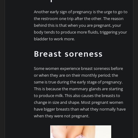
Another early sign of pregnancy is the urge to go to
the restroom one trip after the other. The reason
behind this is that when you are pregnant, your
body tends to produce more fluids, triggering your
bladder to work more.
Breast soreness
Some women experience breast soreness before
or when they are on their monthly period; the
same is true during the early stage of pregnancy.
This is because the mammary glands are starting
to produce milk. This also causes the breasts to
change in size and shape. Most pregnant women
have bigger breasts than what they normally have
when they were not pregnant.