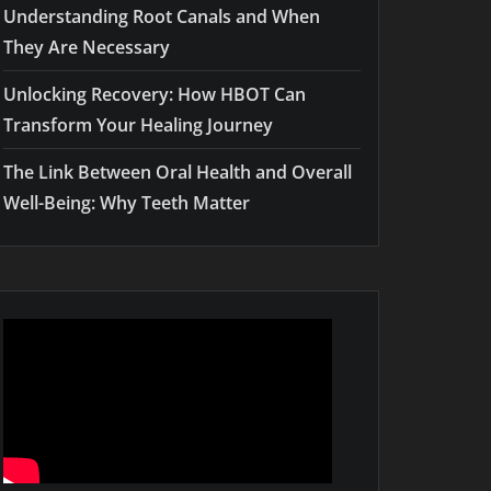
Understanding Root Canals and When
They Are Necessary
Unlocking Recovery: How HBOT Can
Transform Your Healing Journey
The Link Between Oral Health and Overall
Well-Being: Why Teeth Matter