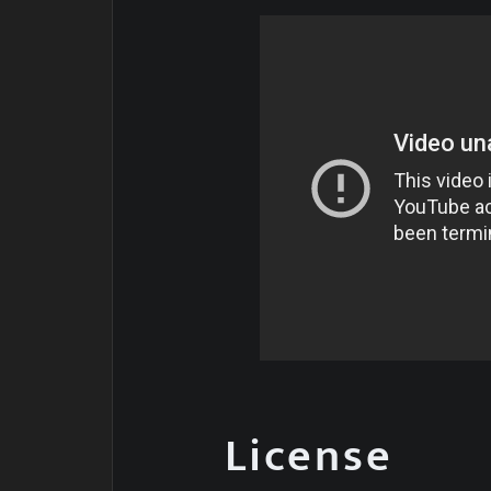
License