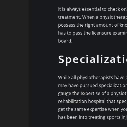
It is always essential to check o
treatment. When a physiotherapi
possess the right amount of kno
has to pass the licensure exami
board.
Specializat
While all physiotherapists have
may have pursued specialization 
gauge the expertise of a physiot
rehabilitation hospital that speci
get the same expertise when you
has been into treating sports in