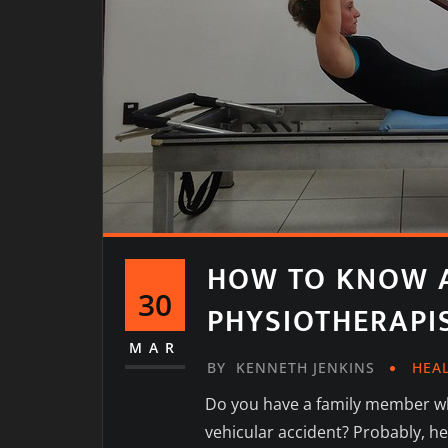
HOW TO KNOW A
30
PHYSIOTHERAPI
MAR
BY
KENNETH JENKINS
HEA
Do you have a family member wh
vehicular accident? Probably, he