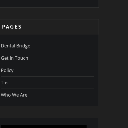
PAGES
Dental Bridge
Get In Touch
Policy
Tos
Who We Are