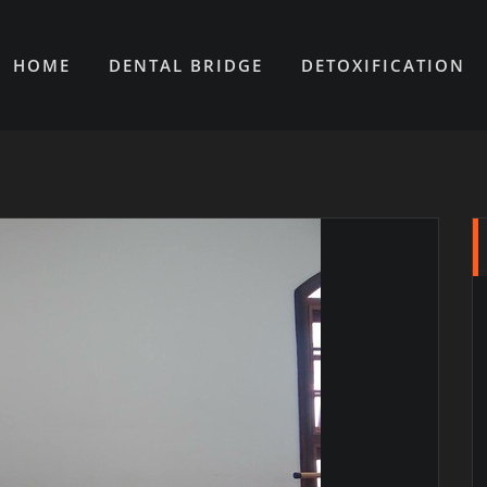
HOME
DENTAL BRIDGE
DETOXIFICATION