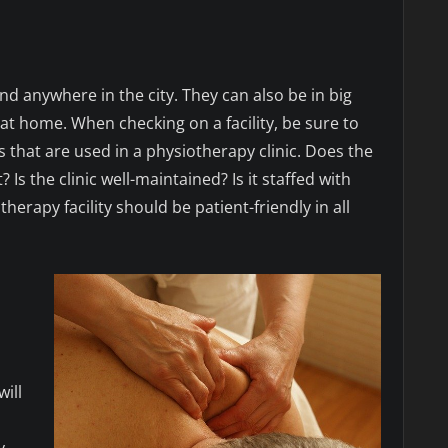
nd anywhere in the city. They can also be in big
 at home. When checking on a facility, be sure to
that are used in a physiotherapy clinic. Does the
Is the clinic well-maintained? Is it staffed with
rapy facility should be patient-friendly in all
n
ill