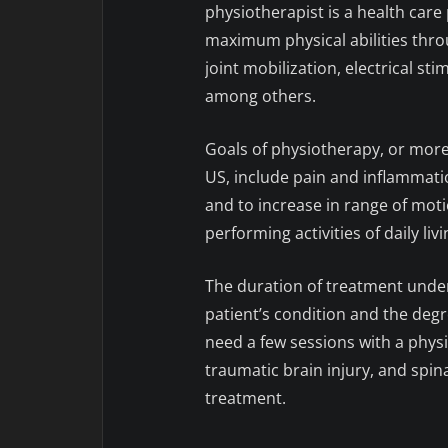
physiotherapist is a health care
maximum physical abilities throug
joint mobilization, electrical s
among others.
Goals of physiotherapy, or mor
US, include pain and inflammat
and to increase in range of moti
performing activities of daily livi
The duration of treatment under
patient’s condition and the degr
need a few sessions with a physi
traumatic brain injury, and spin
treatment.