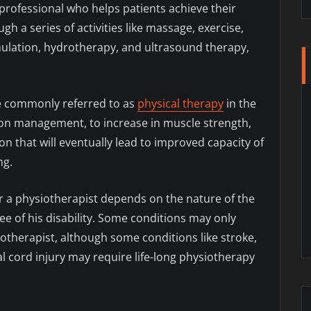
 professional who helps patients achieve their
h a series of activities like massage, exercise,
timulation, hydrotherapy, and ultrasound therapy,
e commonly referred to as
physical therapy
in the
ion management, to increase in muscle strength,
on that will eventually lead to improved capacity of
ng.
 a physiotherapist depends on the nature of the
ee of his disability. Some conditions may only
otherapist, although some conditions like stroke,
al cord injury may require life-long physiotherapy