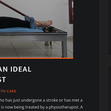
N IDEAL
ST
LTH CARE
o has just undergone a stroke or has met a
 is now being treated by a physiotherapist. A