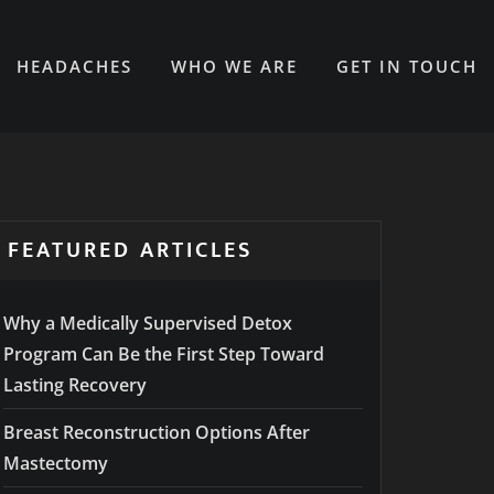
HEADACHES
WHO WE ARE
GET IN TOUCH
FEATURED ARTICLES
Why a Medically Supervised Detox
Program Can Be the First Step Toward
Lasting Recovery
Breast Reconstruction Options After
Mastectomy