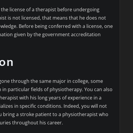
n the license of a therapist before undergoing
st is not licensed, that means that he does not
wledge. Before being conferred with a license, one
nation given by the government accreditation
ion
 gone through the same major in college, some
in particular fields of physiotherapy. You can also
herapist with his long years of experience in a
alizes in specific conditions. Indeed, you will not
 bring a stroke patient to a physiotherapist who
juries throughout his career.