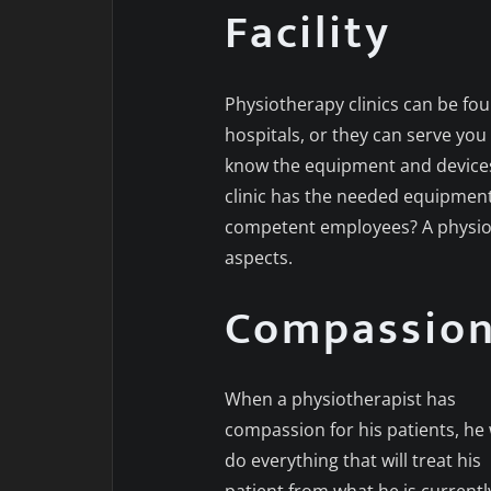
Facility
Physiotherapy clinics can be fou
hospitals, or they can serve you
know the equipment and devices 
clinic has the needed equipment? 
competent employees? A physiothe
aspects.
Compassio
When a physiotherapist has
compassion for his patients, he w
do everything that will treat his