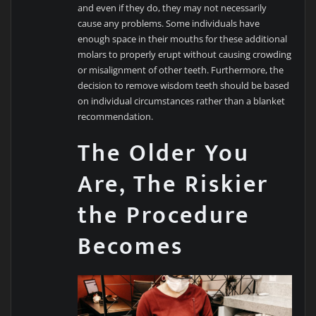
and even if they do, they may not necessarily
cause any problems. Some individuals have
enough space in their mouths for these additional
molars to properly erupt without causing crowding
or misalignment of other teeth. Furthermore, the
decision to remove wisdom teeth should be based
on individual circumstances rather than a blanket
recommendation.
The Older You
Are, The Riskier
the Procedure
Becomes