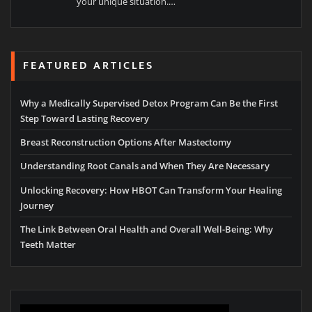
your unique situation.…
FEATURED ARTICLES
Why a Medically Supervised Detox Program Can Be the First
Step Toward Lasting Recovery
Breast Reconstruction Options After Mastectomy
Understanding Root Canals and When They Are Necessary
Unlocking Recovery: How HBOT Can Transform Your Healing
Journey
The Link Between Oral Health and Overall Well-Being: Why
Teeth Matter