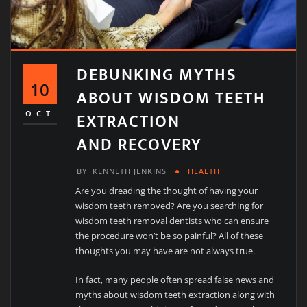
DEBUNKING MYTHS
10
ABOUT WISDOM TEETH
EXTRACTION
OCT
AND RECOVERY
BY
KENNETH JENKINS
HEALTH
Are you dreading the thought of having your
wisdom teeth removed? Are you searching for
wisdom teeth removal dentists who can ensure
the procedure won’t be so painful? All of these
thoughts you may have are not always true.
In fact, many people often spread false news and
myths about wisdom teeth extraction along with