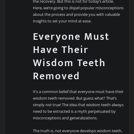
the recovery. But this is not for today’s article.
Here, we’re going to dispel popular misconceptions
about the process and provide you with valuable
insights to set your mind at ease.
Everyone Must
Have Their
Wisdom Teeth
Removed
It’s a common belief that everyone must have their
wisdom teeth removed. But guess what? That’s
simply not true! The idea that wisdom teeth always
need to be extracted is a myth perpetuated by
misconceptions and generalizations.
The truth is, not everyone develops wisdom teeth,