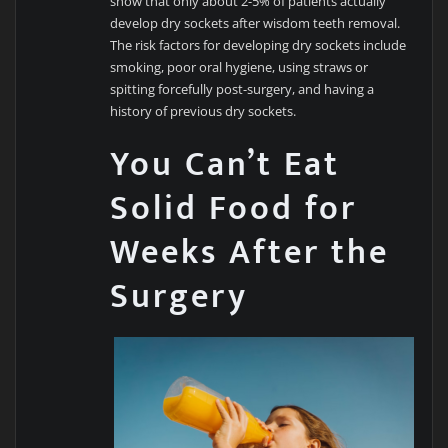
show that only about 2-5% of patients actually
develop dry sockets after wisdom teeth removal.
The risk factors for developing dry sockets include
smoking, poor oral hygiene, using straws or
spitting forcefully post-surgery, and having a
history of previous dry sockets.
You Can’t Eat
Solid Food for
Weeks After the
Surgery