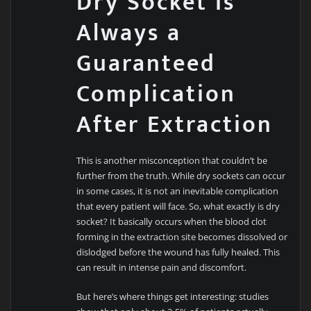
Dry Socket Is
Always a
Guaranteed
Complication
After Extraction
This is another misconception that couldn’t be
further from the truth. While dry sockets can occur
in some cases, it is not an inevitable complication
that every patient will face. So, what exactly is dry
socket? It basically occurs when the blood clot
forming in the extraction site becomes dissolved or
dislodged before the wound has fully healed. This
can result in intense pain and discomfort.
But here’s where things get interesting: studies