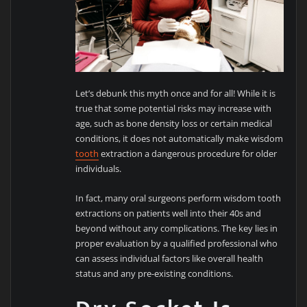
Let’s debunk this myth once and for all! While it is
true that some potential risks may increase with
age, such as bone density loss or certain medical
conditions, it does not automatically make wisdom
tooth
extraction a dangerous procedure for older
individuals.
In fact, many oral surgeons perform wisdom tooth
extractions on patients well into their 40s and
beyond without any complications. The key lies in
proper evaluation by a qualified professional who
can assess individual factors like overall health
status and any pre-existing conditions.