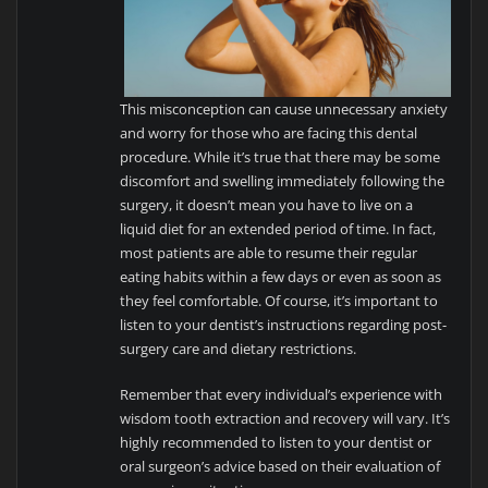
This misconception can cause unnecessary anxiety
and worry for those who are facing this dental
procedure. While it’s true that there may be some
discomfort and swelling immediately following the
surgery, it doesn’t mean you have to live on a
liquid diet for an extended period of time. In fact,
most patients are able to resume their regular
eating habits within a few days or even as soon as
they feel comfortable. Of course, it’s important to
listen to your dentist’s instructions regarding post-
surgery care and dietary restrictions.
Remember that every individual’s experience with
wisdom tooth extraction and recovery will vary. It’s
highly recommended to listen to your dentist or
oral surgeon’s advice based on their evaluation of