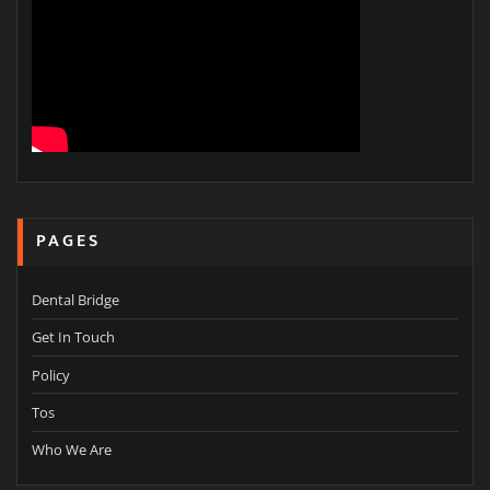
PAGES
Dental Bridge
Get In Touch
Policy
Tos
Who We Are