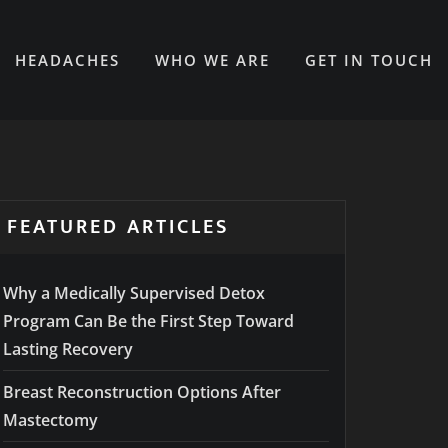
HEADACHES
WHO WE ARE
GET IN TOUCH
FEATURED ARTICLES
Why a Medically Supervised Detox
Program Can Be the First Step Toward
Lasting Recovery
Breast Reconstruction Options After
Mastectomy