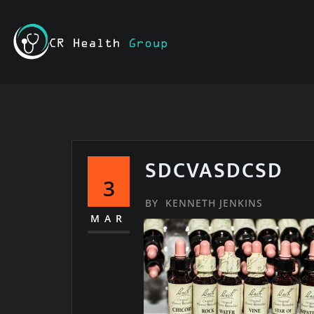
Skip
to
content
SDCVASDCSD
3
BY
KENNETH JENKINS
MAR