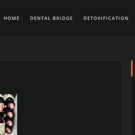
HOME
DENTAL BRIDGE
DETOXIFICATION