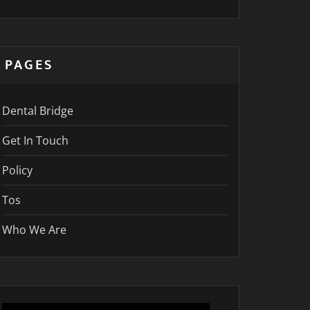
PAGES
Dental Bridge
Get In Touch
Policy
Tos
Who We Are