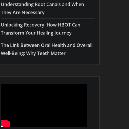
Understanding Root Canals and When
They Are Necessary
Unlocking Recovery: How HBOT Can
Transform Your Healing Journey
The Link Between Oral Health and Overall
Well-Being: Why Teeth Matter