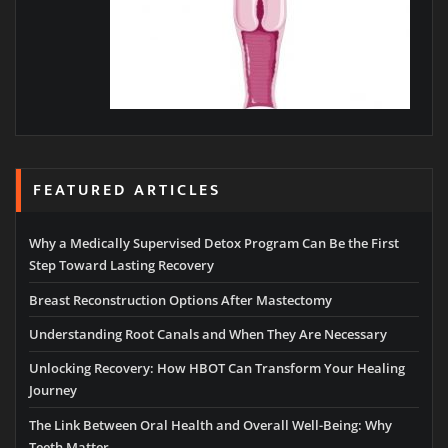
FEATURED ARTICLES
Why a Medically Supervised Detox Program Can Be the First
Step Toward Lasting Recovery
Breast Reconstruction Options After Mastectomy
Understanding Root Canals and When They Are Necessary
Unlocking Recovery: How HBOT Can Transform Your Healing
Journey
The Link Between Oral Health and Overall Well-Being: Why
Teeth Matter