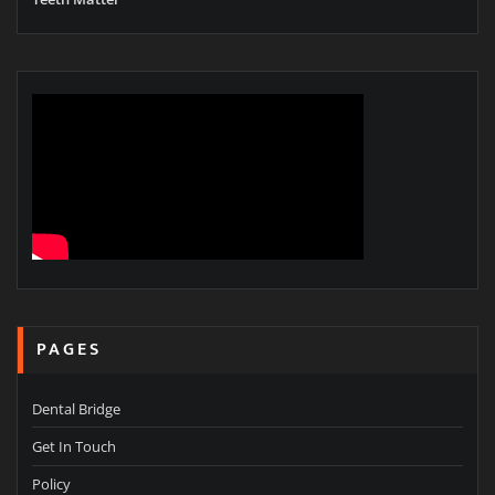
PAGES
Dental Bridge
Get In Touch
Policy