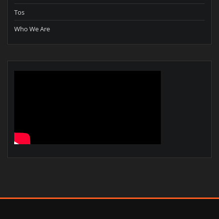
Tos
Who We Are